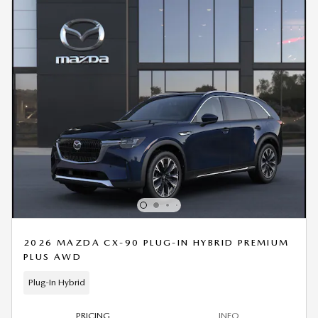
2026 MAZDA CX-90 PLUG-IN HYBRID PREMIUM
PLUS AWD
Plug-In Hybrid
PRICING
INFO