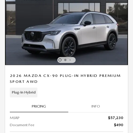
2026 MAZDA CX-90 PLUG-IN HYBRID PREMIUM
SPORT AWD
Plug-In Hybrid
PRICING
INFO
MSRP
$57,230
Document Fee
$490