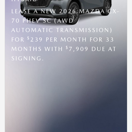
LEASE A NEW 2026 MAZDA CX-
70 PHEV SC (AWD /
AUTOMATIC TRANSMISSION)
$
FOR
239 PER MONTH FOR 33
$
MONTHS WITH
7,909 DUE AT
SIGNING.