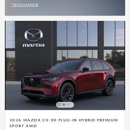
*DISCLAIMER
OPEN INCENTIVE MODAL
2026 MAZDA CX-90 PLUG-IN HYBRID PREMIUM
SPORT AWD