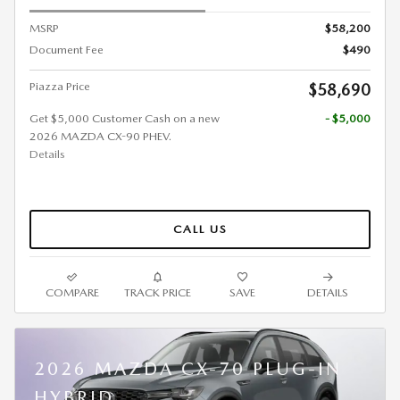
MSRP
$58,200
Document Fee
$490
Piazza Price
$58,690
Get $5,000 Customer Cash on a new
- $5,000
2026 MAZDA CX-90 PHEV.
Details
CALL US
COMPARE
TRACK PRICE
SAVE
DETAILS
2026 MAZDA CX-70 PLUG-IN
HYBRID