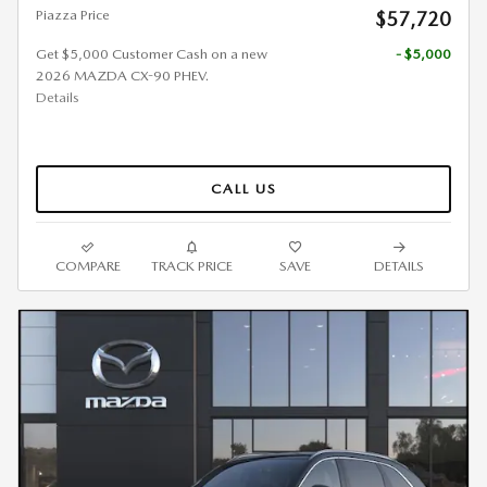
Piazza Price
$57,720
Get $5,000 Customer Cash on a new
- $5,000
2026 MAZDA CX-90 PHEV.
Details
CALL US
COMPARE
TRACK PRICE
SAVE
DETAILS