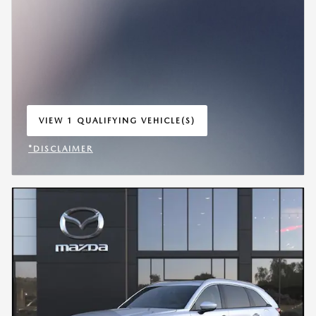
VIEW 1 QUALIFYING VEHICLE(S)
OPEN IN SAME TAB
*DISCLAIMER
OPEN INCENTIVE MODAL