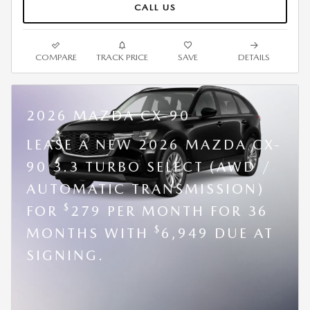
CALL US
COMPARE
TRACK PRICE
SAVE
DETAILS
2026 MAZDA CX-90
LEASE A NEW 2026 MAZDA CX-
90 3.3 TURBO SELECT (AWD /
AUTOMATIC TRANSMISSION)
$
FOR
279 PER MONTH FOR 36
$
MONTHS WITH
6,949 DUE AT
SIGNING.