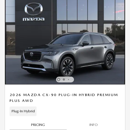
2026 MAZDA CX-90 PLUG-IN HYBRID PREMIUM
PLUS AWD
Plug-In Hybrid
PRICING
INFO