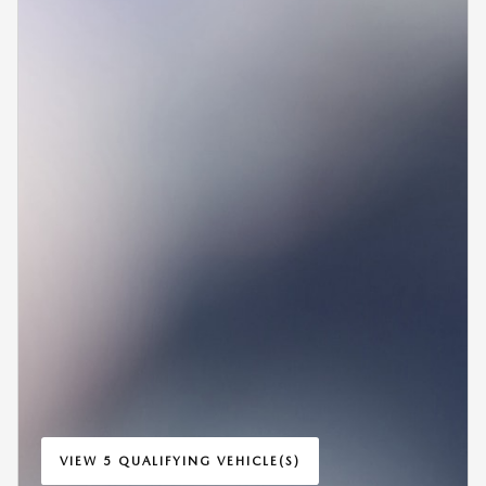
VIEW 5 QUALIFYING VEHICLE(S)
OPEN IN SAME TAB