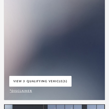
VIEW 3 QUALIFYING VEHICLE(S)
OPEN IN SAME TAB
*DISCLAIMER
OPEN INCENTIVE MODAL