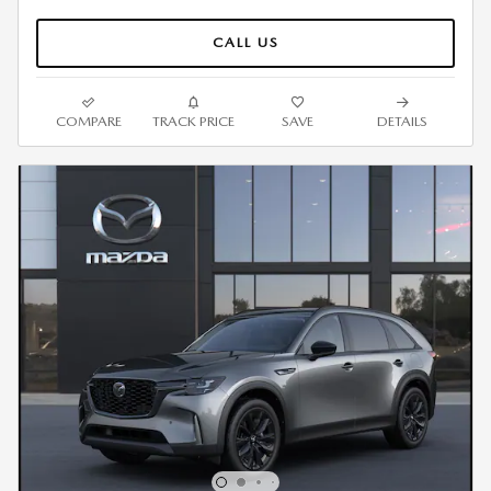
CALL US
COMPARE
TRACK PRICE
SAVE
DETAILS