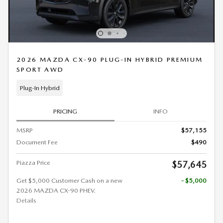
2026 MAZDA CX-90 PLUG-IN HYBRID PREMIUM
SPORT AWD
Plug-In Hybrid
PRICING
INFO
MSRP
$57,155
Document Fee
$490
Piazza Price
$57,645
Get $5,000 Customer Cash on a new
- $5,000
2026 MAZDA CX-90 PHEV.
Details