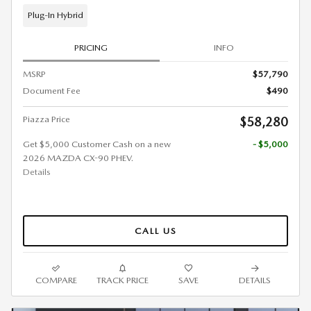
Plug-In Hybrid
PRICING
INFO
MSRP
$57,790
Document Fee
$490
Piazza Price
$58,280
Get $5,000 Customer Cash on a new
- $5,000
2026 MAZDA CX-90 PHEV.
Details
CALL US
COMPARE
TRACK PRICE
SAVE
DETAILS