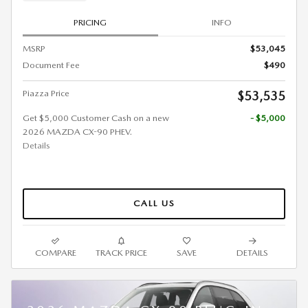
PRICING
INFO
MSRP
$53,045
Document Fee
$490
Piazza Price
$53,535
Get $5,000 Customer Cash on a new
- $5,000
2026 MAZDA CX-90 PHEV.
Details
CALL US
COMPARE
TRACK PRICE
SAVE
DETAILS