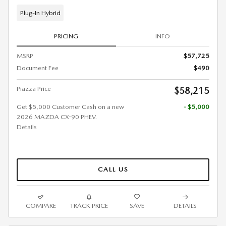
Plug-In Hybrid
PRICING
INFO
MSRP
$57,725
Document Fee
$490
Piazza Price
$58,215
Get $5,000 Customer Cash on a new
- $5,000
2026 MAZDA CX-90 PHEV.
Details
CALL US
COMPARE
TRACK PRICE
SAVE
DETAILS