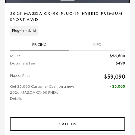
2026 MAZDA CX-90 PLUG-IN HYBRID PREMIUM
SPORT AWD
Plug-In Hybrid
PRICING
INFO
MSRP
$58,600
Document Fee
$490
Piazza Price
$59,090
Get $5,000 Customer Cash on a new
- $5,000
2026 MAZDA CX-90 PHEV.
Details
CALL US