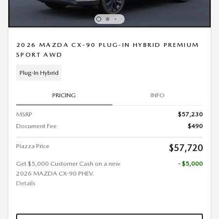
2026 MAZDA CX-90 PLUG-IN HYBRID PREMIUM
SPORT AWD
Plug-In Hybrid
PRICING
INFO
MSRP
$57,230
Document Fee
$490
Piazza Price
$57,720
Get $5,000 Customer Cash on a new
- $5,000
2026 MAZDA CX-90 PHEV.
Details