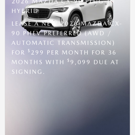
2026 MAZDA CX-90 PLUG-IN
HYBRID
LEASE A NEW 2026 MAZDA CX-
90 PHEV PREFERRED (AWD /
AUTOMATIC TRANSMISSION)
$
FOR
299 PER MONTH FOR 36
$
MONTHS WITH
9,099 DUE AT
SIGNING.