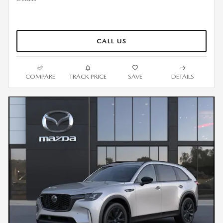
CALL US
COMPARE
TRACK PRICE
SAVE
DETAILS