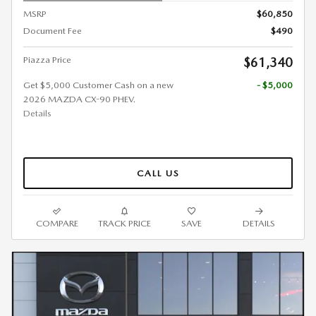
MSRP
$60,850
Document Fee
$490
Piazza Price
$61,340
Get $5,000 Customer Cash on a new
- $5,000
2026 MAZDA CX-90 PHEV.
Details
CALL US
COMPARE
TRACK PRICE
SAVE
DETAILS