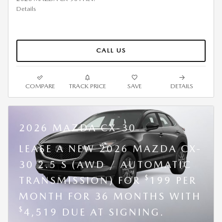
Details
CALL US
COMPARE
TRACK PRICE
SAVE
DETAILS
2026 MAZDA CX-30
LEASE A NEW 2026 MAZDA CX-
30 2.5 S (AWD / AUTOMATIC
$
TRANSMISSION) FOR
199 PER
MONTH FOR 36 MONTHS WITH
$
4,519 DUE AT SIGNING.