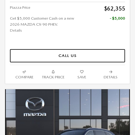
Piazza Price
$62,355
Get $5,000 Customer Cash on a new
- $5,000
2026 MAZDA CX-90 PHEV.
Details
CALL US
COMPARE
TRACK PRICE
SAVE
DETAILS