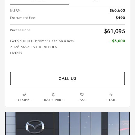
MSRP
$60,605
Document Fee
$490
Piazza Price
$61,095
Get $5,000 Customer Cash on a new
- $5,000
2026 MAZDA CX-90 PHEV.
Details
CALL US
COMPARE
TRACK PRICE
SAVE
DETAILS