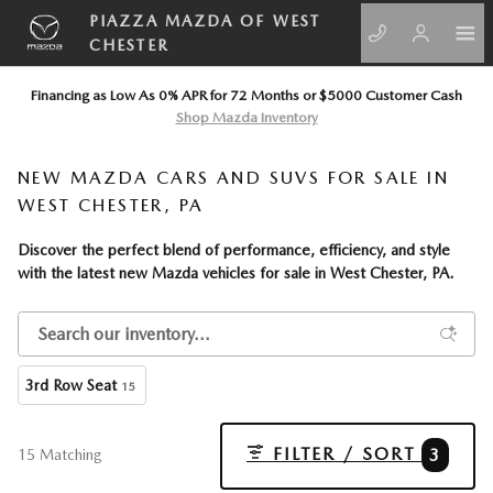
Skip to main content
PIAZZA MAZDA OF WEST
CHESTER
Financing as Low As 0% APR for 72 Months or $5000 Customer Cash
Shop Mazda Inventory
NEW MAZDA CARS AND SUVS FOR SALE IN
WEST CHESTER, PA
Discover the perfect blend of performance, efficiency, and style
with the latest
new Mazda vehicles
for sale in West Chester, PA.
3rd Row Seat
15
FILTER / SORT
3
15 Matching