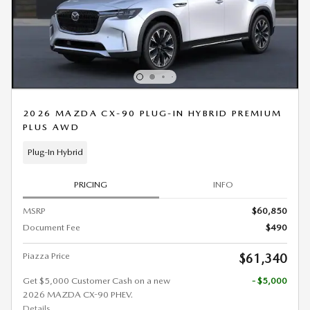
2026 MAZDA CX-90 PLUG-IN HYBRID PREMIUM
PLUS AWD
Plug-In Hybrid
PRICING
INFO
MSRP
$60,850
Document Fee
$490
Piazza Price
$61,340
Get $5,000 Customer Cash on a new
- $5,000
2026 MAZDA CX-90 PHEV.
Details