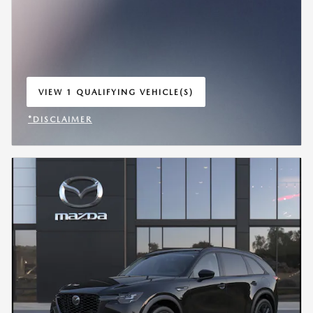
VIEW 1 QUALIFYING VEHICLE(S)
OPEN IN SAME TAB
*DISCLAIMER
OPEN INCENTIVE MODAL