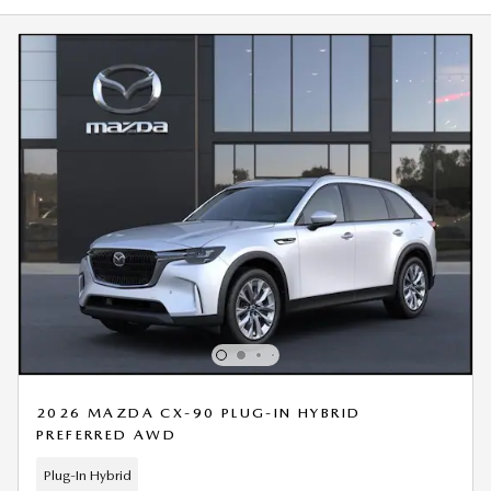
2026 MAZDA CX-90 PLUG-IN HYBRID
PREFERRED AWD
Plug-In Hybrid