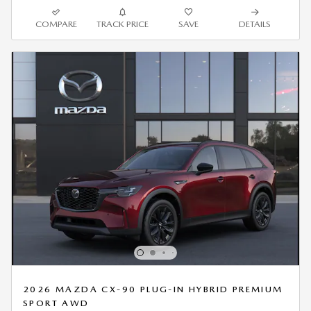
COMPARE
TRACK PRICE
SAVE
DETAILS
2026 MAZDA CX-90 PLUG-IN HYBRID PREMIUM
SPORT AWD