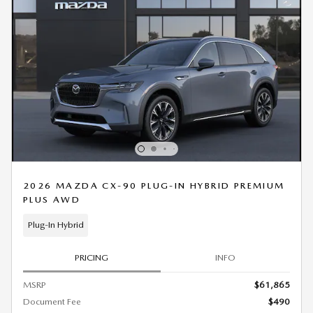
2026 MAZDA CX-90 PLUG-IN HYBRID PREMIUM
PLUS AWD
Plug-In Hybrid
PRICING
INFO
MSRP
$61,865
Document Fee
$490