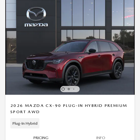
2026 MAZDA CX-90 PLUG-IN HYBRID PREMIUM
SPORT AWD
Plug-In Hybrid
PRICING
INFO