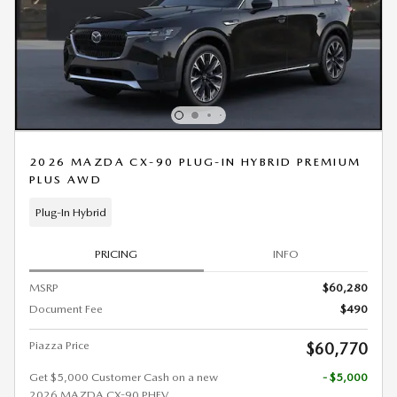
2026 MAZDA CX-90 PLUG-IN HYBRID PREMIUM
PLUS AWD
Plug-In Hybrid
PRICING
INFO
MSRP
$60,280
Document Fee
$490
Piazza Price
$60,770
Get $5,000 Customer Cash on a new
- $5,000
2026 MAZDA CX-90 PHEV.