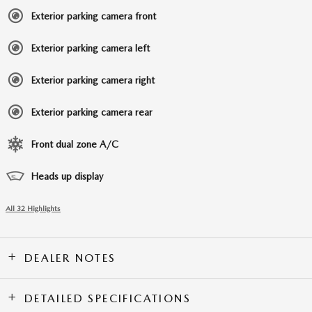
Exterior parking camera front
Exterior parking camera left
Exterior parking camera right
Exterior parking camera rear
Front dual zone A/C
Heads up display
All 32 Highlights
DEALER NOTES
DETAILED SPECIFICATIONS