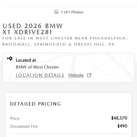
1 of 1 Photos
USED 2026 BMW
X1 XDRIVE28I
FOR SALE IN WEST CHESTER NEAR PHILADELPHIA,
BROOMALL, SPRINGFIELD & DREXEL HILL, PA
Located at
BMW of West Chester
LOCATION DETAILS
Website
DETAILED PRICING
$48,570
Price
$490
Document Fee