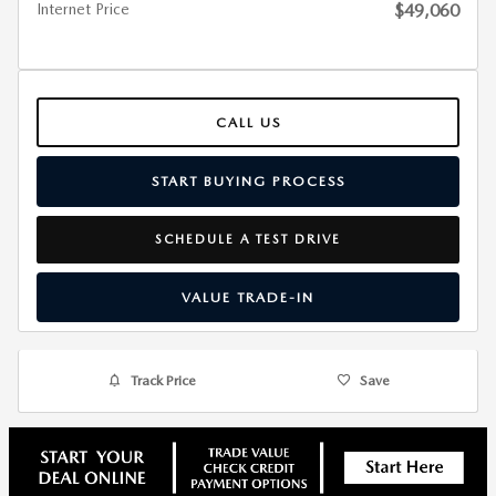
Internet Price
$49,060
CALL US
START BUYING PROCESS
SCHEDULE A TEST DRIVE
VALUE TRADE-IN
Track Price
Save