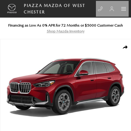
Skip to main content
PIAZZA MAZDA OF WEST
CHESTER
Financing as Low As 0% APR for 72 Months or $5000 Customer Cash
Shop Mazda Inventory
Used 2026 BMW X1 xDrive28i xDrive28i Sports Activity Vehicle Photo 1 
SHA