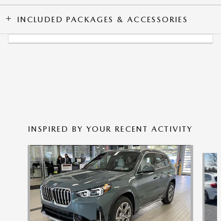
INCLUDED PACKAGES & ACCESSORIES
INSPIRED BY YOUR RECENT ACTIVITY
Slide 1 of 5