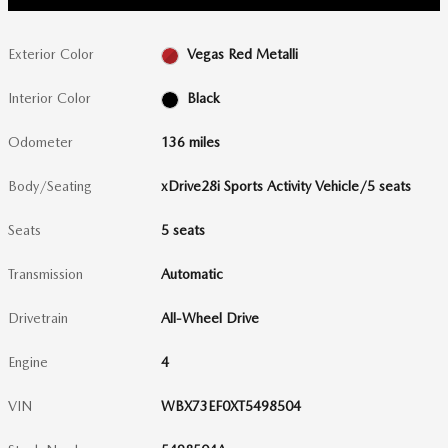
Exterior Color
Vegas Red Metalli
Interior Color
Black
Odometer
136 miles
Body/Seating
xDrive28i Sports Activity Vehicle/5 seats
Seats
5 seats
Transmission
Automatic
Drivetrain
All-Wheel Drive
Engine
4
VIN
WBX73EF0XT5498504