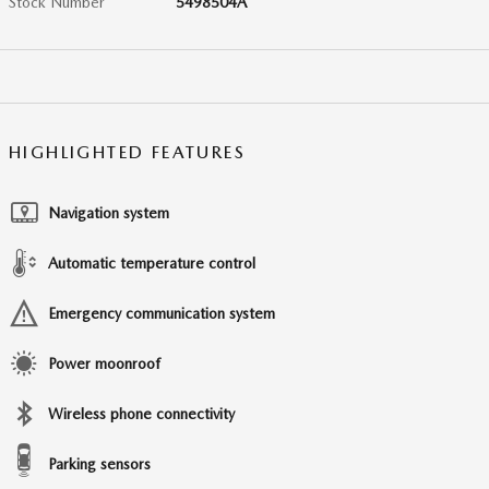
Stock Number
5498504A
HIGHLIGHTED FEATURES
Navigation system
Automatic temperature control
Emergency communication system
Power moonroof
Wireless phone connectivity
Parking sensors