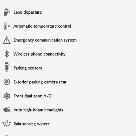
Lane departure
Automatic temperature control
Emergency communication system
Wireless phone connectivity
Parking sensors
Exterior parking camera rear
Front dual zone A/C
Auto high-beam headlights
Rain sensing wipers