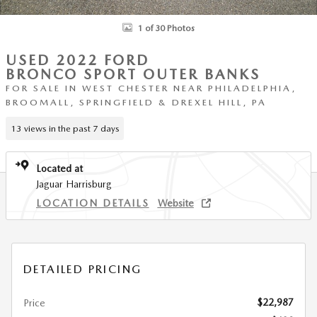
1 of 30 Photos
USED 2022 FORD
BRONCO SPORT OUTER BANKS
FOR SALE IN WEST CHESTER NEAR PHILADELPHIA,
BROOMALL, SPRINGFIELD & DREXEL HILL, PA
13 views in the past 7 days
Located at
Jaguar Harrisburg
LOCATION DETAILS
Website
DETAILED PRICING
$22,987
Price