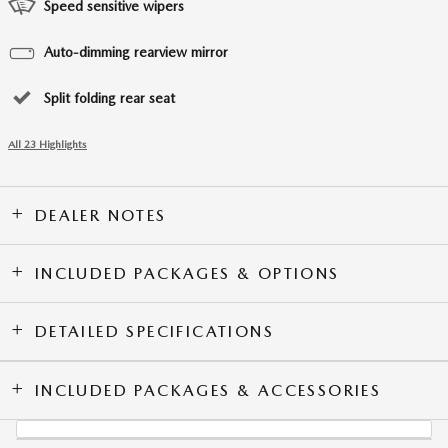
Speed sensitive wipers
Auto-dimming rearview mirror
Split folding rear seat
All 23 Highlights
DEALER NOTES
INCLUDED PACKAGES & OPTIONS
DETAILED SPECIFICATIONS
INCLUDED PACKAGES & ACCESSORIES