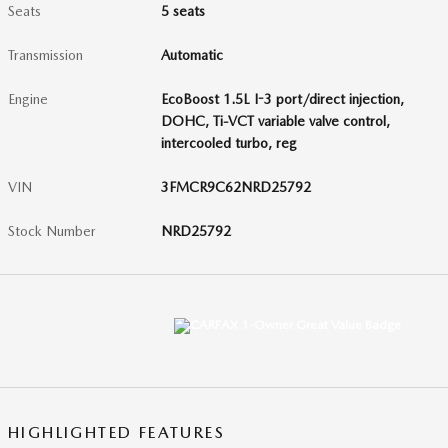
Seats
5 seats
Transmission
Automatic
Engine
EcoBoost 1.5L I-3 port/direct injection,
DOHC, Ti-VCT variable valve control,
intercooled turbo, reg
VIN
3FMCR9C62NRD25792
Stock Number
NRD25792
HIGHLIGHTED FEATURES