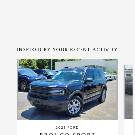
INSPIRED BY YOUR RECENT ACTIVITY
Slide 1 of 4
2021 FORD