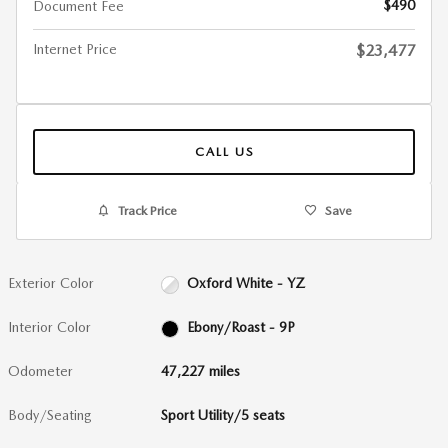
$490
Document Fee
Internet Price
$23,477
CALL US
Track Price
Save
Exterior Color
Oxford White - YZ
Interior Color
Ebony/Roast - 9P
Odometer
47,227 miles
Body/Seating
Sport Utility/5 seats