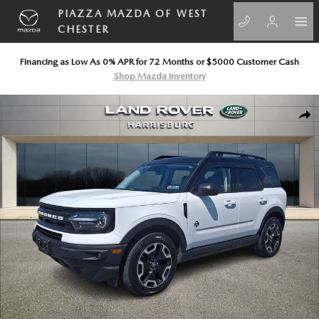
Skip to main content
PIAZZA MAZDA OF WEST
CHESTER
Financing as Low As 0% APR for 72 Months or $5000 Customer Cash
Shop Mazda Inventory
Used 2022 Ford Bronco Sport Outer Banks Sport Utility Photo 1 of 30
SHA