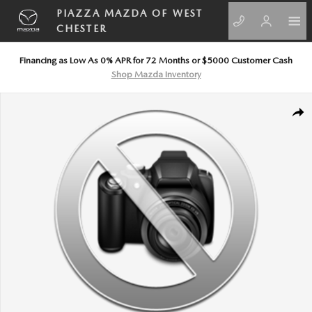
Skip to main content
PIAZZA MAZDA OF WEST
CHESTER
Financing as Low As 0% APR for 72 Months or $5000 Customer Cash
Shop Mazda Inventory
New 2026 Honda Pilot Black Edition SUV Photo 1 of 1
SHA