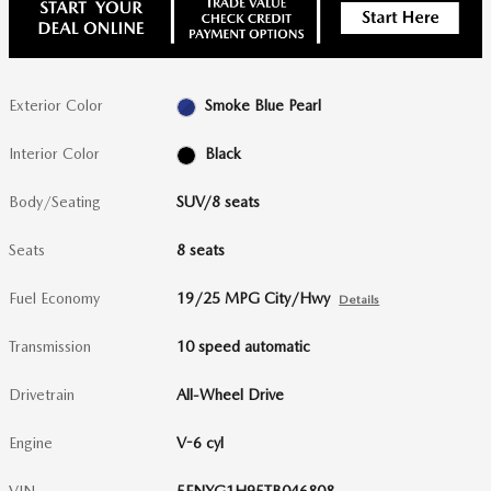
Exterior Color
Smoke Blue Pearl
Interior Color
Black
Body/Seating
SUV/8 seats
Seats
8 seats
Fuel Economy
19/25 MPG City/Hwy
Details
Transmission
10 speed automatic
Drivetrain
All-Wheel Drive
Engine
V-6 cyl