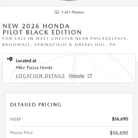
1 of 1 Photos
NEW 2026 HONDA
PILOT BLACK EDITION
FOR SALE IN WEST CHESTER NEAR PHILADELPHIA,
BROOMALL, SPRINGFIELD & DREXEL HILL, PA
Located at
Mike Piazza Honda
LOCATION DETAILS
Website
DETAILED PRICING
$56,690
MSRP
Piazza Price
$56,690