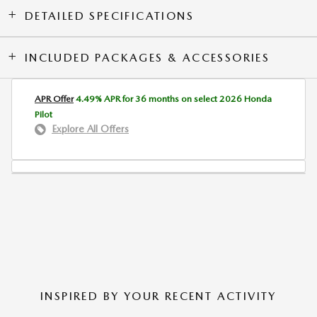
DETAILED SPECIFICATIONS
INCLUDED PACKAGES & ACCESSORIES
APR Offer
4.49% APR for 36 months on select 2026 Honda
Pilot
Explore All Offers
INSPIRED BY YOUR RECENT ACTIVITY