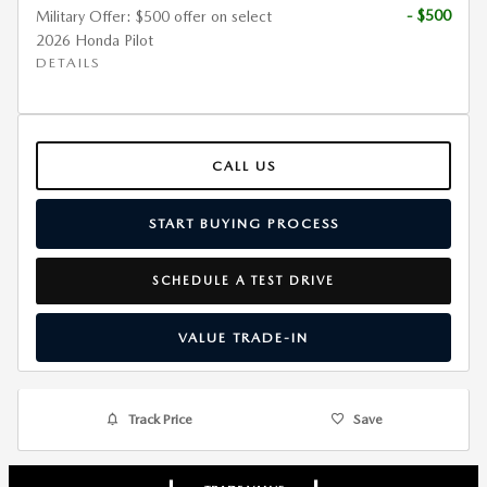
- $500
Military Offer: $500 offer on select
2026 Honda Pilot
DETAILS
CALL US
START BUYING PROCESS
SCHEDULE A TEST DRIVE
VALUE TRADE-IN
Track Price
Save