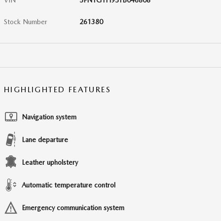
VIN
5FNYG1H95TB046808
Stock Number
261380
HIGHLIGHTED FEATURES
Navigation system
Lane departure
Leather upholstery
Automatic temperature control
Emergency communication system