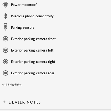
Power moonroof
Wireless phone connectivity
Parking sensors
Exterior parking camera front
Exterior parking camera left
Exterior parking camera right
Exterior parking camera rear
All 38 Highlights
DEALER NOTES