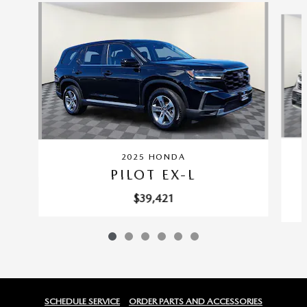
Slide 1 of 6
2025 HONDA
PILOT EX-L
$39,421
SCHEDULE SERVICE
ORDER PARTS AND ACCESSORIES