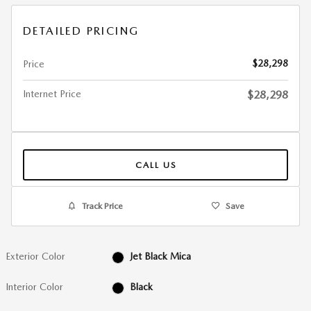
DETAILED PRICING
$28,298
Price
Internet Price
$28,298
CALL US
Track Price
Save
Exterior Color
Jet Black Mica
Interior Color
Black