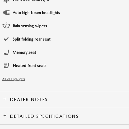
Auto high-beam headlights
Rain sensing wipers
Split folding rear seat
Memory seat
Heated front seats
All 21 Highlights
DEALER NOTES
DETAILED SPECIFICATIONS