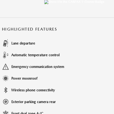
HIGHLIGHTED FEATURES
Lane departure
Automatic temperature control
Emergency communication system
Power moonroof
Wireless phone connectivity
Exterior parking camera rear
Front dual zone A/C