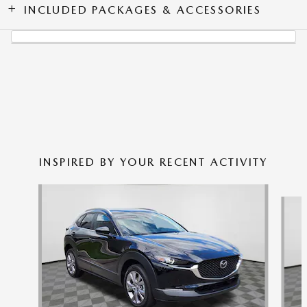
INCLUDED PACKAGES & ACCESSORIES
INSPIRED BY YOUR RECENT ACTIVITY
Slide 1 of 6