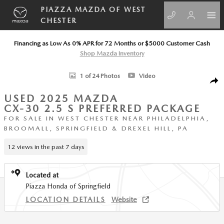
Skip to main content
PIAZZA MAZDA OF WEST
CHESTER
Financing as Low As 0% APR for 72 Months or $5000 Customer Cash
Shop Mazda Inventory
Used 2025 Mazda CX-30 2.5 S Preferred Package SUV Photo 1 of 24
1 of 24 Photos
Video
SHA
USED 2025 MAZDA
CX-30 2.5 S PREFERRED PACKAGE
FOR SALE IN WEST CHESTER NEAR PHILADELPHIA,
BROOMALL, SPRINGFIELD & DREXEL HILL, PA
12 views in the past 7 days
Located at
Piazza Honda of Springfield
LOCATION DETAILS
Website