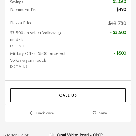
- $2,060
Savings
$490
Document Fee
Piazza Price
$49,730
- $3,500
$3,500 on select Volkswagen
models
DETAILS
- $500
Military Offer: $500 on select
Volkswagen models
DETAILS
CALL US
Track Price
Save
Exterior Color
Opal White Pearl - 0P0P