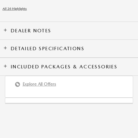
All 26 Highlights
DEALER NOTES
DETAILED SPECIFICATIONS
INCLUDED PACKAGES & ACCESSORIES
Explore All Offers