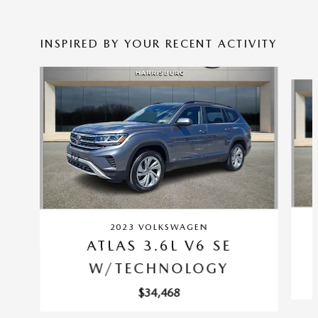
INSPIRED BY YOUR RECENT ACTIVITY
Slide 1 of 6
2023 VOLKSWAGEN
ATLAS 3.6L V6 SE
W/TECHNOLOGY
$34,468