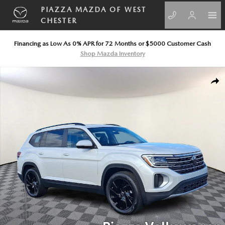
Skip to main content
PIAZZA MAZDA OF WEST
CHESTER
Financing as Low As 0% APR for 72 Months or $5000 Customer Cash
Shop Mazda Inventory
New 2026 Volkswagen Atlas 2.0T SE w/Technology Sport Utility Photo 1
SHA