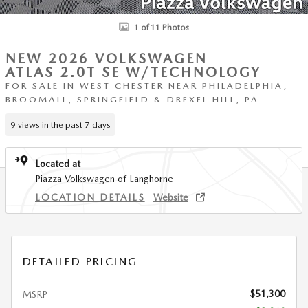
1 of 11 Photos
NEW 2026 VOLKSWAGEN
ATLAS 2.0T SE W/TECHNOLOGY
FOR SALE IN WEST CHESTER NEAR PHILADELPHIA,
BROOMALL, SPRINGFIELD & DREXEL HILL, PA
9 views in the past 7 days
Located at
Piazza Volkswagen of Langhorne
LOCATION DETAILS
Website
DETAILED PRICING
$51,300
MSRP