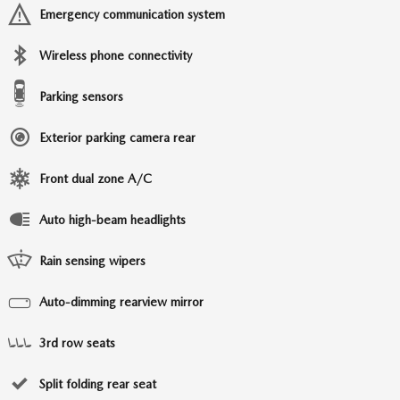
Emergency communication system
Wireless phone connectivity
Parking sensors
Exterior parking camera rear
Front dual zone A/C
Auto high-beam headlights
Rain sensing wipers
Auto-dimming rearview mirror
3rd row seats
Split folding rear seat