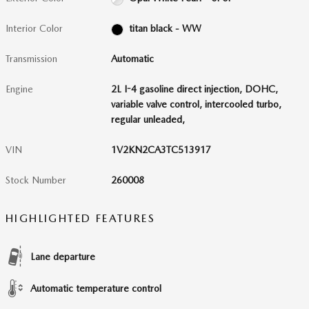
Interior Color
titan black - WW
Transmission
Automatic
Engine
2L I-4 gasoline direct injection, DOHC,
variable valve control, intercooled turbo,
regular unleaded,
VIN
1V2KN2CA3TC513917
Stock Number
260008
HIGHLIGHTED FEATURES
Lane departure
Automatic temperature control