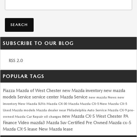
Search Blog
SEARCH
SUBSCRIBE TO OUR BLOG
RSS 2.0
POPULAR TAGS
Piazza Mazda of West Chester
new Mazda inventory
new mazda
models
Service
service center
Mazda Service
new mazda
News
new
inventory
New Mazda SUVs
Mazda CX-30
Mazda
Mazda CX-5
New Mazda CX-5
Used Mazda models
Mazda dealer near Philadelphia
Auto Service
Mazda CX-9
pre-
new Mazda CX-5 West Chester PA
owned Mazda
Car Repair
oil changes
Finance
Video
mazda3
Mazda Suv
Certified Pre Owned Mazda
cx-5
Mazda CX-5 lease
New Mazda lease