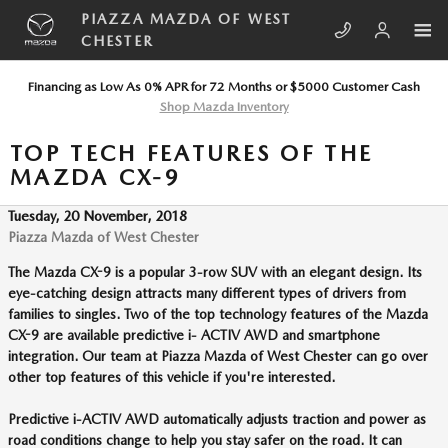
Skip to main content
PIAZZA MAZDA OF WEST
CHESTER
Financing as Low As 0% APR for 72 Months or $5000 Customer Cash
Shop Mazda Inventory
TOP TECH FEATURES OF THE
MAZDA CX-9
Tuesday, 20 November, 2018
Piazza Mazda of West Chester
The Mazda CX-9 is a popular 3-row SUV with an elegant design. Its
eye-catching design attracts many different types of drivers from
families to singles. Two of the top technology features of the Mazda
CX-9 are available predictive i- ACTIV AWD and smartphone
integration. Our team at Piazza Mazda of West Chester can go over
other top features of this vehicle if you're interested.
Predictive i-ACTIV AWD automatically adjusts traction and power as
road conditions change to help you stay safer on the road. It can