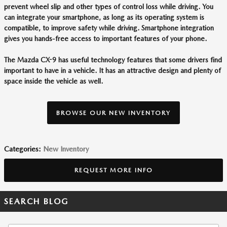
prevent wheel slip and other types of control loss while driving. You
can integrate your smartphone, as long as its operating system is
compatible, to improve safety while driving. Smartphone integration
gives you hands-free access to important features of your phone.
The Mazda CX-9 has useful technology features that some drivers find
important to have in a vehicle. It has an attractive design and plenty of
space inside the vehicle as well.
BROWSE OUR NEW INVENTORY
Categories
:
New Inventory
REQUEST MORE INFO
SEARCH BLOG