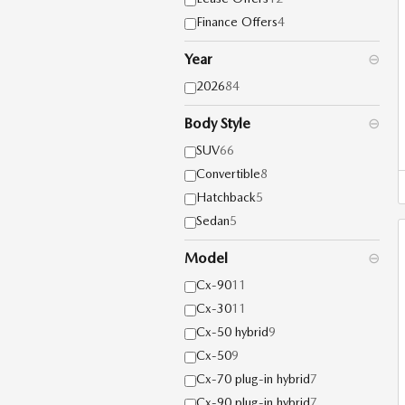
Finance Offers
4
Year
⊖
2026
84
Body Style
⊖
SUV
66
Convertible
8
Hatchback
5
Sedan
5
Model
⊖
Cx-90
11
Cx-30
11
Cx-50 hybrid
9
Cx-50
9
Cx-70 plug-in hybrid
7
Cx-90 plug-in hybrid
7