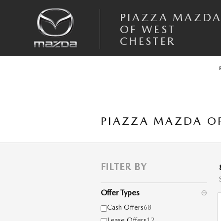
Skip to main content
PIAZZA MAZD
OF WEST
CHESTER
PIAZZA MAZDA OF
FILTER BY
Offer Types
⊖
Cash Offers
68
Lease Offers
12