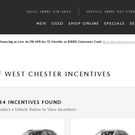
A
SALES
:
(888) 318-2822
SERVICE
:
(888) 927-178
NEW
USED
SHOP ONLINE
SPECIALS
SE
Financing as Low As 0% APR for 72 Months or $5000 Customer Cash
Shop Mazda Inventor
 WEST CHESTER INCENTIVES
84 INCENTIVES FOUND
Select a Vehicle Below to View Incentives