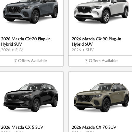
2026 Mazda CX-70 Plug-In
2026 Mazda CX-90 Plug-In
Hybrid SUV
Hybrid SUV
2026
•
SUV
2026
•
SUV
7
Offers
Available
7
Offers
Available
2026 Mazda CX-5 SUV
2026 Mazda CX-70 SUV