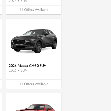
2026
•
SUV
11
Offers
Available
2026 Mazda CX-30 SUV
2026
•
SUV
11
Offers
Available