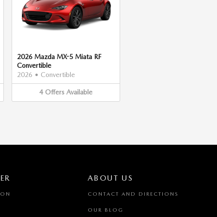
2026 Mazda MX-5 Miata RF
Convertible
2026
•
Convertible
4
Offers
Available
ER
ABOUT US
ION
CONTACT AND DIRECTIONS
OUR BLOG