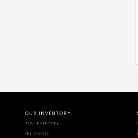
OUR INVENTORY
NEW INVENTORY
PRE-OWNED