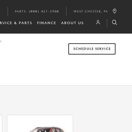
6
PARTS
:
(888) 421-3968
WEST CHESTER
,
PA
RVICE & PARTS
FINANCE
ABOUT US
y
SCHEDULE SERVICE