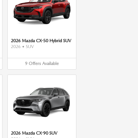
2026 Mazda CX-50 Hybrid SUV
2026
•
SUV
9
Offers
Available
2026 Mazda CX-90 SUV