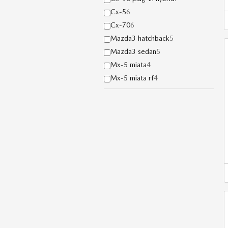
Cx-5
6
Cx-70
6
Mazda3 hatchback
5
Mazda3 sedan
5
Mx-5 miata
4
Mx-5 miata rf
4