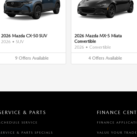
2026 Mazda CX-50 SUV
2026 Mazda MX-5 Miata
Convertible
2026
•
SUV
2026
•
Convertible
9
Offers
Available
4
Offers
Available
SERVICE & PARTS
FINANCE CENT
SCHEDULE SERVICE
FINANCE APPLICAT
SERVICE & PARTS SPECIALS
VALUE YOUR TRADE