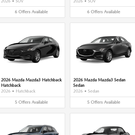
2026
•
SUV
2026
•
SUV
6
Offers
Available
6
Offers
Available
2026 Mazda Mazda3 Hatchback
2026 Mazda Mazda3 Sedan
Hatchback
Sedan
2026
•
Hatchback
2026
•
Sedan
5
Offers
Available
5
Offers
Available