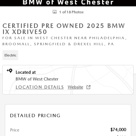
1 of 18 Photos
CERTIFIED PRE OWNED 2025 BMW
IX XDRIVE50
FOR SALE IN WEST CHESTER NEAR PHILADELPHIA,
BROOMALL, SPRINGFIELD & DREXEL HILL, PA
Electric
Located at
BMW of West Chester
LOCATION DETAILS
Website
DETAILED PRICING
$74,000
Price