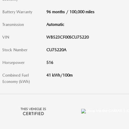
Battery Warranty
96 months / 100,000 miles
Transmission
Automatic
VIN
WB523CF00SCU75220
Stock Number
CU75220A
Horsepower
516
Combined Fuel
41 kWh/100m
Economy (kWh)