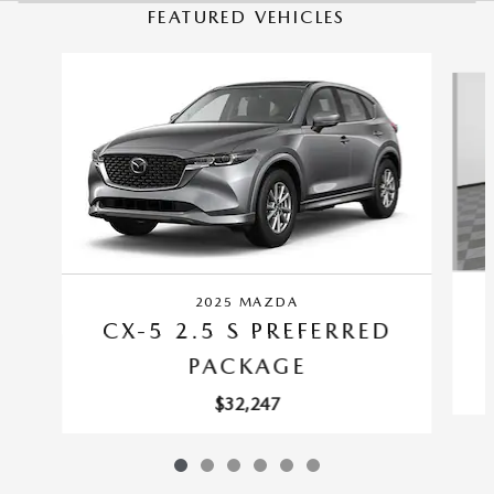
FEATURED VEHICLES
Slide 1 of 6
2025 MAZDA
CX-5 2.5 S PREFERRED
PACKAGE
$32,247