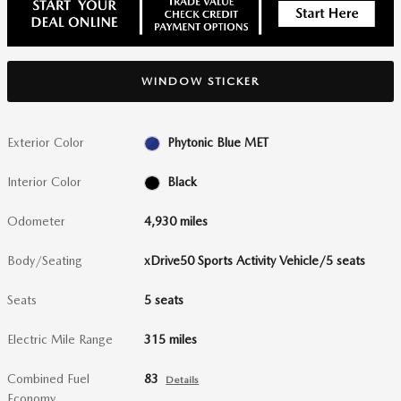
WINDOW STICKER
Exterior Color
Phytonic Blue MET
Interior Color
Black
Odometer
4,930 miles
Body/Seating
xDrive50 Sports Activity Vehicle/5 seats
Seats
5 seats
Electric Mile Range
315 miles
Combined Fuel
83
Details
Economy