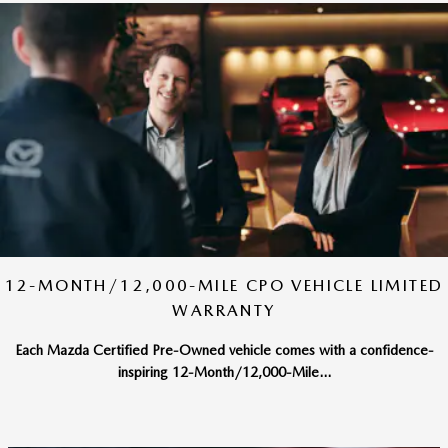
12-MONTH/12,000-MILE CPO VEHICLE LIMITED
WARRANTY
Each Mazda Certified Pre-Owned vehicle comes with a confidence-
inspiring 12-Month/12,000-Mile...