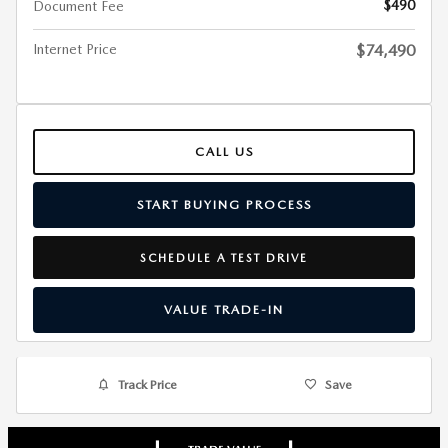
$490
Document Fee
Internet Price
$74,490
CALL US
START BUYING PROCESS
SCHEDULE A TEST DRIVE
VALUE TRADE-IN
Track Price
Save