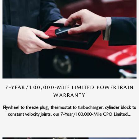
7-YEAR/100,000-MILE LIMITED POWERTRAIN
WARRANTY
Flywheel to freeze plug, thermostat to turbocharger, cylinder block to
constant velocity joints, our 7-Year/100,000-Mile CPO Limited...