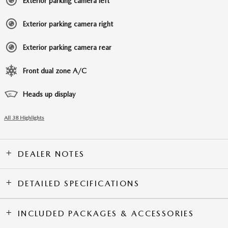
Exterior parking camera left
Exterior parking camera right
Exterior parking camera rear
Front dual zone A/C
Heads up display
All 38 Highlights
DEALER NOTES
DETAILED SPECIFICATIONS
INCLUDED PACKAGES & ACCESSORIES