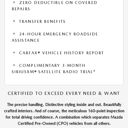
ZERO DEDUCTIBLE ON COVERED
REPAIRS
TRANSFER BENEFITS
24-HOUR EMERGENCY ROADSIDE
ASSISTANCE
CARFAX® VEHICLE HISTORY REPORT
COMPLIMENTARY 3-MONTH
4
SIRIUSXM® SATELLITE RADIO TRIAL
CERTIFIED TO EXCEED EVERY NEED & WANT
The precise handling. Distinctive styling inside and out. Beautifully
crafted interiors. And of course, the meticulous 160-point inspection
for total driving confidence. A combination which separates Mazda
Certified Pre-Owned (CPO) vehicles from all others.