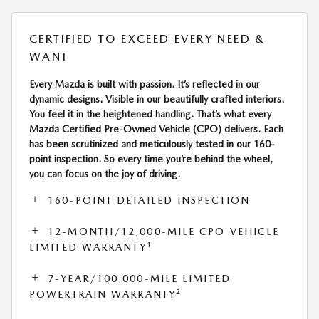
CERTIFIED TO EXCEED EVERY NEED &
WANT
Every Mazda is built with passion. It’s reflected in our
dynamic designs. Visible in our beautifully crafted interiors.
You feel it in the heightened handling. That’s what every
Mazda Certified Pre-Owned Vehicle (CPO) delivers. Each
has been scrutinized and meticulously tested in our 160-
point inspection. So every time you’re behind the wheel,
you can focus on the joy of driving.
160-POINT DETAILED INSPECTION
12-MONTH/12,000-MILE CPO VEHICLE
1
LIMITED WARRANTY
7-YEAR/100,000-MILE LIMITED
2
POWERTRAIN WARRANTY