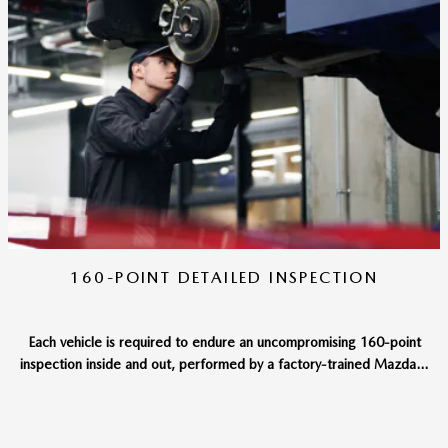
160-POINT DETAILED INSPECTION
Each vehicle is required to endure an uncompromising 160-point
inspection inside and out, performed by a factory-trained Mazda...