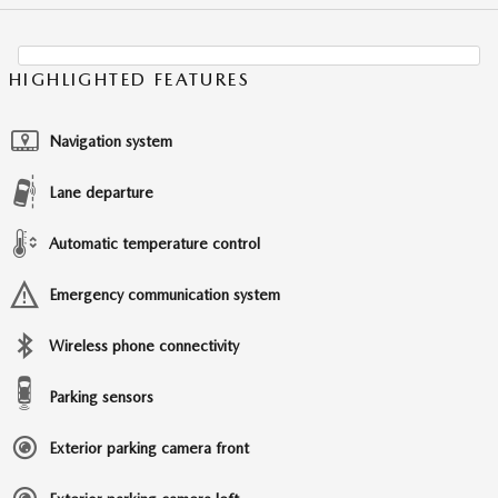
HIGHLIGHTED FEATURES
Navigation system
Lane departure
Automatic temperature control
Emergency communication system
Wireless phone connectivity
Parking sensors
Exterior parking camera front