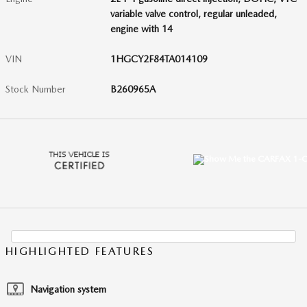
variable valve control, regular unleaded,
engine with 14
VIN
1HGCY2F84TA014109
Stock Number
B260965A
HIGHLIGHTED FEATURES
Navigation system