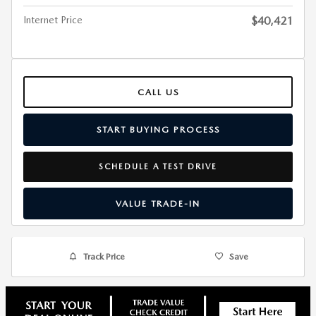
Internet Price
$40,421
CALL US
START BUYING PROCESS
SCHEDULE A TEST DRIVE
VALUE TRADE-IN
Track Price
Save