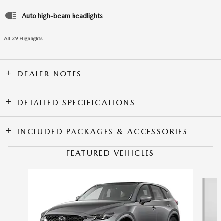
Auto high-beam headlights
All 29 Highlights
DEALER NOTES
DETAILED SPECIFICATIONS
INCLUDED PACKAGES & ACCESSORIES
FEATURED VEHICLES
Slide 1 of 6