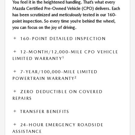
You feel it in the heightened handling. That’s what every
Mazda Certified Pre-Owned Vehicle (CPO) delivers. Each
has been scrutinized and meticulously tested in our 160-
point inspection. So every time you’re behind the wheel,
you can focus on the joy of driving.
160-POINT DETAILED INSPECTION
12-MONTH/12,000-MILE CPO VEHICLE
1
LIMITED WARRANTY
7-YEAR/100,000-MILE LIMITED
2
POWERTRAIN WARRANTY
ZERO DEDUCTIBLE ON COVERED
REPAIRS
TRANSFER BENEFITS
24-HOUR EMERGENCY ROADSIDE
ASSISTANCE