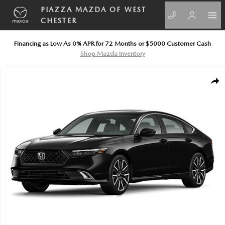
Skip to main content
PIAZZA MAZDA OF WEST
CHESTER
Financing as Low As 0% APR for 72 Months or $5000 Customer Cash
Shop Mazda Inventory
Certified 2026 Honda Accord Hybrid Touring Sedan Photo 1 of 1
SHA