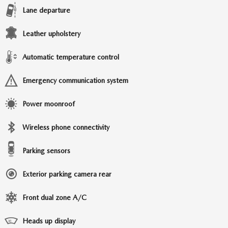
Lane departure
Leather upholstery
Automatic temperature control
Emergency communication system
Power moonroof
Wireless phone connectivity
Parking sensors
Exterior parking camera rear
Front dual zone A/C
Heads up display