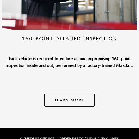
160-POINT DETAILED INSPECTION
Each vehicle is required to endure an uncompromising 160-point
inspection inside and out, performed by a factory-trained Mazda...
LEARN MORE
SCHEDULE SERVICE
ORDER PARTS AND ACCESSORIES