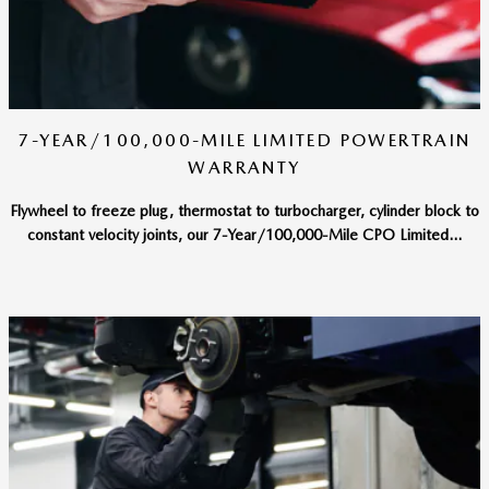
7-YEAR/100,000-MILE LIMITED POWERTRAIN
WARRANTY
Flywheel to freeze plug, thermostat to turbocharger, cylinder block to
constant velocity joints, our 7-Year/100,000-Mile CPO Limited...