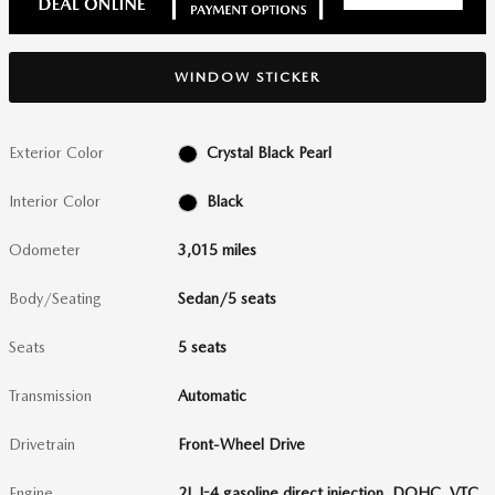
WINDOW STICKER
Exterior Color
Crystal Black Pearl
Interior Color
Black
Odometer
3,015 miles
Body/Seating
Sedan/5 seats
Seats
5 seats
Transmission
Automatic
Drivetrain
Front-Wheel Drive
Engine
2L I-4 gasoline direct injection, DOHC, VTC