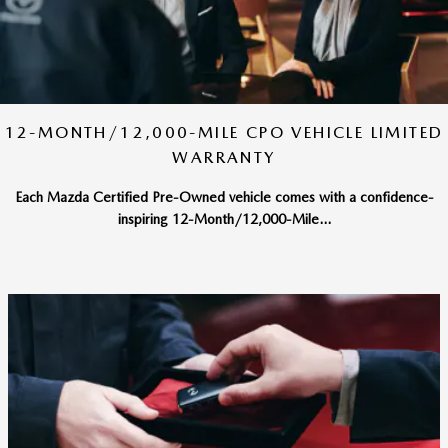
12-MONTH/12,000-MILE CPO VEHICLE LIMITED
WARRANTY
Each Mazda Certified Pre-Owned vehicle comes with a confidence-
inspiring 12-Month/12,000-Mile...