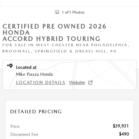
1 of 1 Photos
CERTIFIED PRE OWNED 2026
HONDA
ACCORD HYBRID TOURING
FOR SALE IN WEST CHESTER NEAR PHILADELPHIA,
BROOMALL, SPRINGFIELD & DREXEL HILL, PA
Located at
Mike Piazza Honda
LOCATION DETAILS
Website
DETAILED PRICING
$39,931
Price
$490
Document Fee