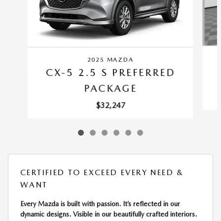
2025 MAZDA
CX-5 2.5 S PREFERRED
PACKAGE
$32,247
CERTIFIED TO EXCEED EVERY NEED &
WANT
Every Mazda is built with passion. It’s reflected in our
dynamic designs. Visible in our beautifully crafted interiors.