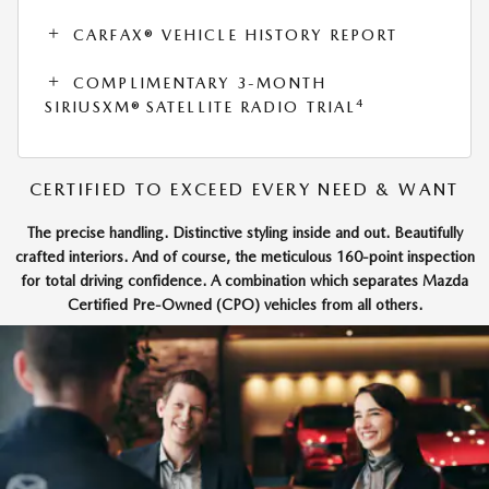
CARFAX® VEHICLE HISTORY REPORT
COMPLIMENTARY 3-MONTH
4
SIRIUSXM® SATELLITE RADIO TRIAL
CERTIFIED TO EXCEED EVERY NEED & WANT
The precise handling. Distinctive styling inside and out. Beautifully
crafted interiors. And of course, the meticulous 160-point inspection
for total driving confidence. A combination which separates Mazda
Certified Pre-Owned (CPO) vehicles from all others.