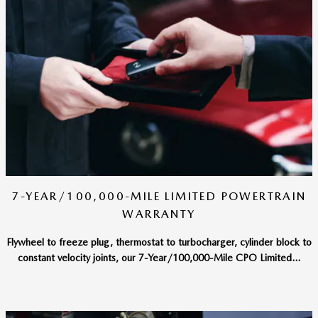
7-YEAR/100,000-MILE LIMITED POWERTRAIN
WARRANTY
Flywheel to freeze plug, thermostat to turbocharger, cylinder block to
constant velocity joints, our 7-Year/100,000-Mile CPO Limited...