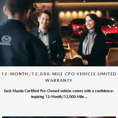
12-MONTH/12,000-MILE CPO VEHICLE LIMITED
WARRANTY
Each Mazda Certified Pre-Owned vehicle comes with a confidence-
inspiring 12-Month/12,000-Mile...