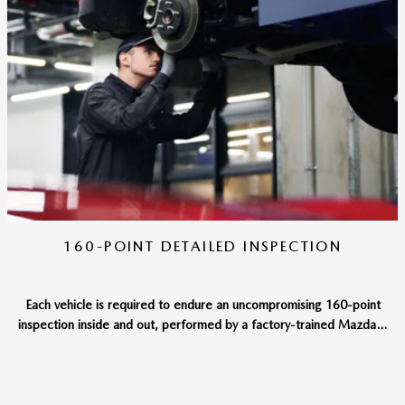
160-POINT DETAILED INSPECTION
Each vehicle is required to endure an uncompromising 160-point
inspection inside and out, performed by a factory-trained Mazda...