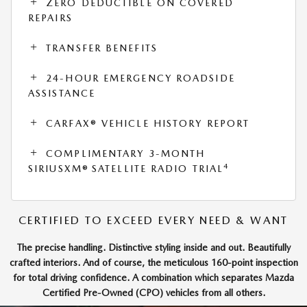
ZERO DEDUCTIBLE ON COVERED
REPAIRS
TRANSFER BENEFITS
24-HOUR EMERGENCY ROADSIDE
ASSISTANCE
CARFAX® VEHICLE HISTORY REPORT
COMPLIMENTARY 3-MONTH
4
SIRIUSXM® SATELLITE RADIO TRIAL
CERTIFIED TO EXCEED EVERY NEED & WANT
The precise handling. Distinctive styling inside and out. Beautifully
crafted interiors. And of course, the meticulous 160-point inspection
for total driving confidence. A combination which separates Mazda
Certified Pre-Owned (CPO) vehicles from all others.