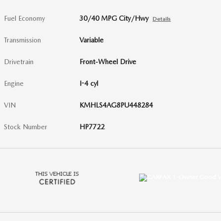
Fuel Economy
30/40 MPG City/Hwy
Details
Transmission
Variable
Drivetrain
Front-Wheel Drive
Engine
I-4 cyl
VIN
KMHLS4AG8PU448284
Stock Number
HP7722