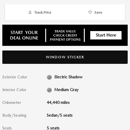
Track Price
Save
WINDOW STICKER
Exterior Color
Electric Shadow
Interior Color
Medium Gray
Odometer
44,440 miles
Body/Seating
Sedan/5 seats
Seats
5 seats