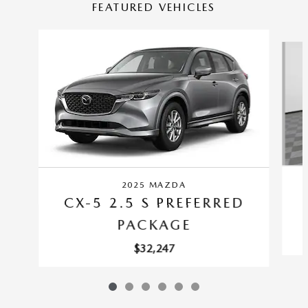
FEATURED VEHICLES
Slide 1 of 6
2025 MAZDA
CX-5 2.5 S PREFERRED
PACKAGE
$32,247