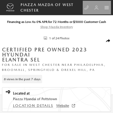
Skip to main content
PIAZZA MAZDA OF WEST
CHESTER
Financing as Low As 0% APR for 72 Months or $5000 Customer Cash
Shop Mazda Inventory
Certified 2023 Hyundai Elantra SEL Sedan Photo 1 of 24
1 of 24 Photos
SHA
CERTIFIED PRE OWNED 2023
HYUNDAI
ELANTRA SEL
FOR SALE IN WEST CHESTER NEAR PHILADELPHIA,
BROOMALL, SPRINGFIELD & DREXEL HILL, PA
8 views in the past 7 days
Located at
Piazza Hyundai of Pottstown
LOCATION DETAILS
Website