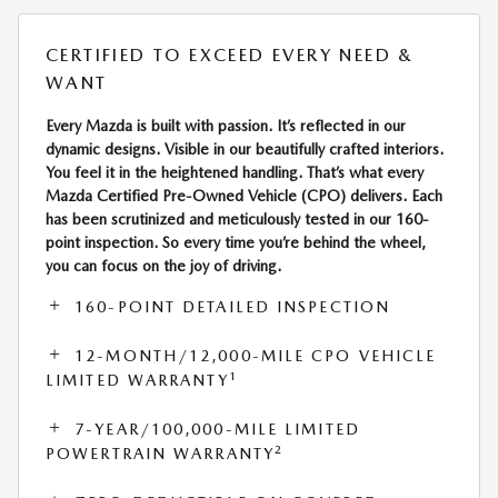
CERTIFIED TO EXCEED EVERY NEED &
WANT
Every Mazda is built with passion. It’s reflected in our
dynamic designs. Visible in our beautifully crafted interiors.
You feel it in the heightened handling. That’s what every
Mazda Certified Pre-Owned Vehicle (CPO) delivers. Each
has been scrutinized and meticulously tested in our 160-
point inspection. So every time you’re behind the wheel,
you can focus on the joy of driving.
160-POINT DETAILED INSPECTION
12-MONTH/12,000-MILE CPO VEHICLE
1
LIMITED WARRANTY
7-YEAR/100,000-MILE LIMITED
2
POWERTRAIN WARRANTY