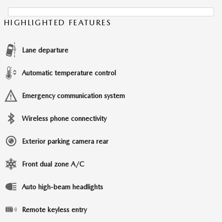
HIGHLIGHTED FEATURES
Lane departure
Automatic temperature control
Emergency communication system
Wireless phone connectivity
Exterior parking camera rear
Front dual zone A/C
Auto high-beam headlights
Remote keyless entry