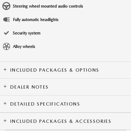
Steering wheel mounted audio controls
Fully automatic headlights
Security system
Alloy wheels
INCLUDED PACKAGES & OPTIONS
DEALER NOTES
DETAILED SPECIFICATIONS
INCLUDED PACKAGES & ACCESSORIES