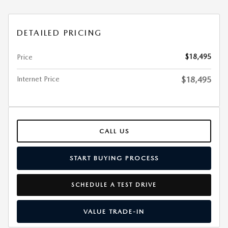
DETAILED PRICING
$18,495
Price
Internet Price
$18,495
CALL US
START BUYING PROCESS
SCHEDULE A TEST DRIVE
VALUE TRADE-IN