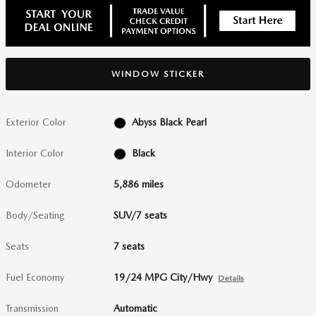
WINDOW STICKER
Exterior Color
Abyss Black Pearl
Interior Color
Black
Odometer
5,886 miles
Body/Seating
SUV/7 seats
Seats
7 seats
Fuel Economy
19/24 MPG City/Hwy
Details
Transmission
Automatic