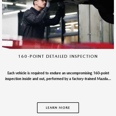
160-POINT DETAILED INSPECTION
Each vehicle is required to endure an uncompromising 160-point
inspection inside and out, performed by a factory-trained Mazda...
LEARN MORE