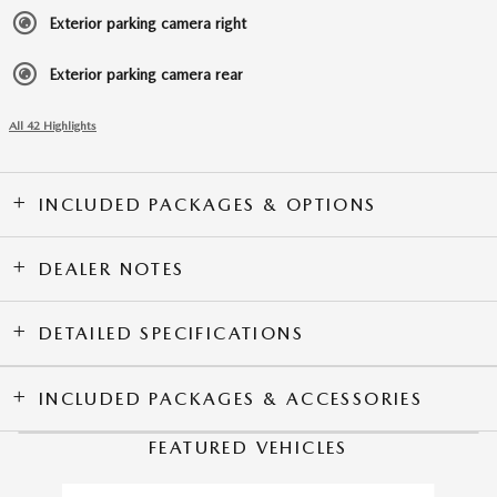
Exterior parking camera right
Exterior parking camera rear
All 42 Highlights
INCLUDED PACKAGES & OPTIONS
DEALER NOTES
DETAILED SPECIFICATIONS
INCLUDED PACKAGES & ACCESSORIES
FEATURED VEHICLES
Slide 1 of 6