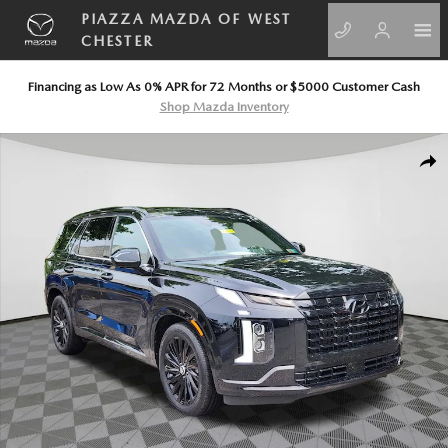
Skip to main content
PIAZZA MAZDA OF WEST
CHESTER
Financing as Low As 0% APR for 72 Months or $5000 Customer Cash
Shop Mazda Inventory
Certified 2025 Hyundai Palisade Calligraphy Night Edition SUV Photo 1 o
SHA