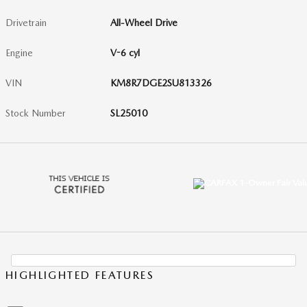
Drivetrain
All-Wheel Drive
Engine
V-6 cyl
VIN
KM8R7DGE2SU813326
Stock Number
SL25010
HIGHLIGHTED FEATURES