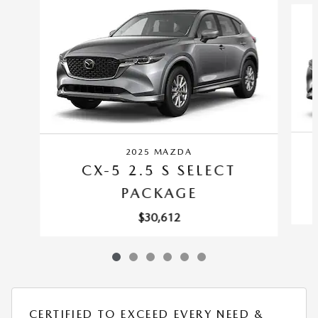
2025 MAZDA
CX-5 2.5 S SELECT
PACKAGE
$30,612
CERTIFIED TO EXCEED EVERY NEED &