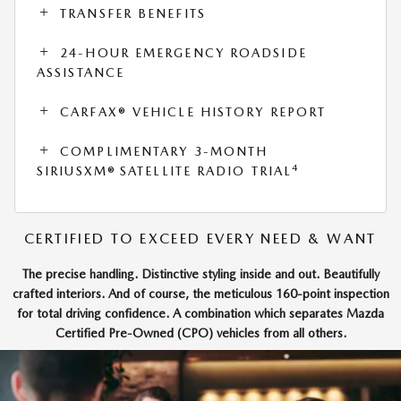
TRANSFER BENEFITS
24-HOUR EMERGENCY ROADSIDE
ASSISTANCE
CARFAX® VEHICLE HISTORY REPORT
COMPLIMENTARY 3-MONTH
4
SIRIUSXM® SATELLITE RADIO TRIAL
CERTIFIED TO EXCEED EVERY NEED & WANT
The precise handling. Distinctive styling inside and out. Beautifully
crafted interiors. And of course, the meticulous 160-point inspection
for total driving confidence. A combination which separates Mazda
Certified Pre-Owned (CPO) vehicles from all others.