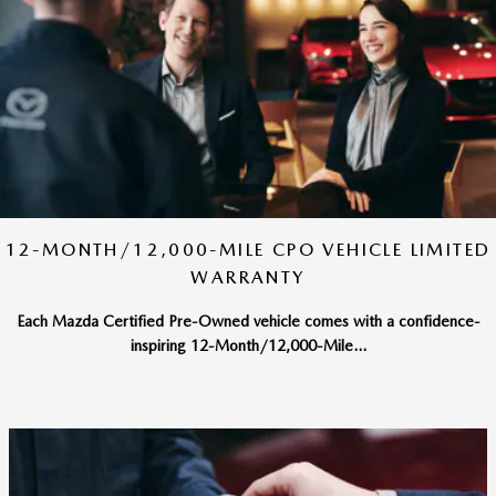
12-MONTH/12,000-MILE CPO VEHICLE LIMITED
WARRANTY
Each Mazda Certified Pre-Owned vehicle comes with a confidence-
inspiring 12-Month/12,000-Mile...