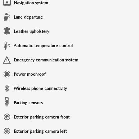
Navigation system
Lane departure
Leather upholstery
Automatic temperature control
Emergency communication system
Power moonroof
Wireless phone connectivity
Parking sensors
Exterior parking camera front
Exterior parking camera left