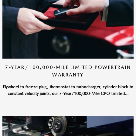
7-YEAR/100,000-MILE LIMITED POWERTRAIN
WARRANTY
Flywheel to freeze plug, thermostat to turbocharger, cylinder block to
constant velocity joints, our 7-Year/100,000-Mile CPO Limited...