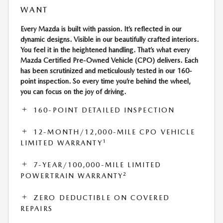
WANT
Every Mazda is built with passion. It’s reflected in our
dynamic designs. Visible in our beautifully crafted interiors.
You feel it in the heightened handling. That’s what every
Mazda Certified Pre-Owned Vehicle (CPO) delivers. Each
has been scrutinized and meticulously tested in our 160-
point inspection. So every time you’re behind the wheel,
you can focus on the joy of driving.
160-POINT DETAILED INSPECTION
12-MONTH/12,000-MILE CPO VEHICLE
1
LIMITED WARRANTY
7-YEAR/100,000-MILE LIMITED
2
POWERTRAIN WARRANTY
ZERO DEDUCTIBLE ON COVERED
REPAIRS