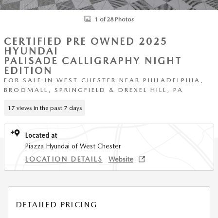
1 of 28 Photos
CERTIFIED PRE OWNED 2025
HYUNDAI
PALISADE CALLIGRAPHY NIGHT
EDITION
FOR SALE IN WEST CHESTER NEAR PHILADELPHIA,
BROOMALL, SPRINGFIELD & DREXEL HILL, PA
17 views in the past 7 days
Located at
Piazza Hyundai of West Chester
LOCATION DETAILS
Website
DETAILED PRICING