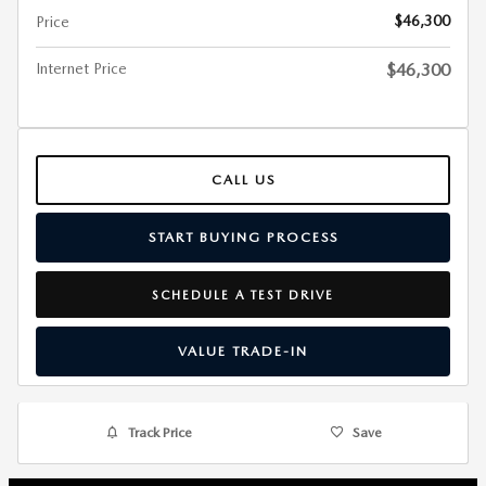
$46,300
Price
Internet Price
$46,300
CALL US
START BUYING PROCESS
SCHEDULE A TEST DRIVE
VALUE TRADE-IN
Track Price
Save