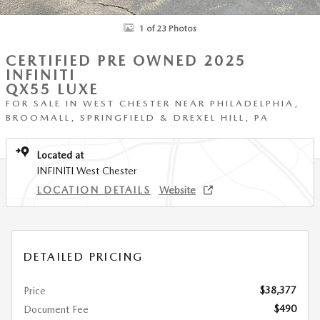
1 of 23 Photos
CERTIFIED PRE OWNED 2025
INFINITI
QX55 LUXE
FOR SALE IN WEST CHESTER NEAR PHILADELPHIA,
BROOMALL, SPRINGFIELD & DREXEL HILL, PA
Located at
INFINITI West Chester
LOCATION DETAILS
Website
DETAILED PRICING
$38,377
Price
$490
Document Fee