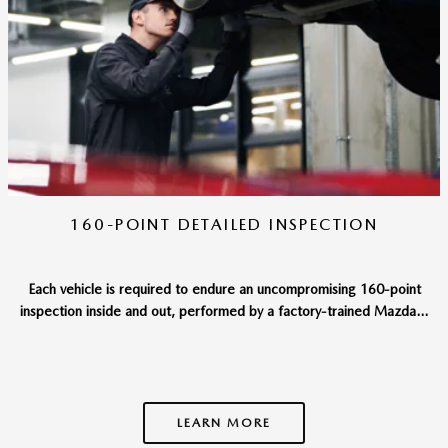
160-POINT DETAILED INSPECTION
Each vehicle is required to endure an uncompromising 160-point
inspection inside and out, performed by a factory-trained Mazda...
LEARN MORE