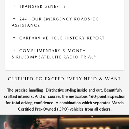
TRANSFER BENEFITS
24-HOUR EMERGENCY ROADSIDE
ASSISTANCE
CARFAX® VEHICLE HISTORY REPORT
COMPLIMENTARY 3-MONTH
4
SIRIUSXM® SATELLITE RADIO TRIAL
CERTIFIED TO EXCEED EVERY NEED & WANT
The precise handling. Distinctive styling inside and out. Beautifully
crafted interiors. And of course, the meticulous 160-point inspection
for total driving confidence. A combination which separates Mazda
Certified Pre-Owned (CPO) vehicles from all others.