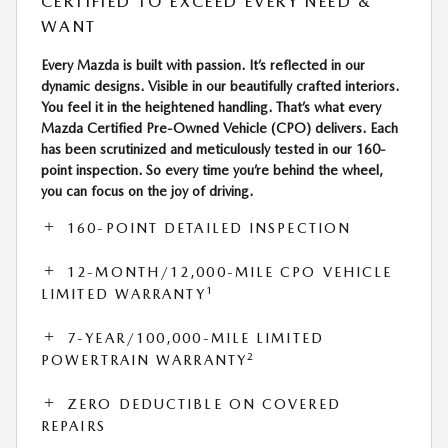
CERTIFIED TO EXCEED EVERY NEED &
WANT
Every Mazda is built with passion. It’s reflected in our
dynamic designs. Visible in our beautifully crafted interiors.
You feel it in the heightened handling. That’s what every
Mazda Certified Pre-Owned Vehicle (CPO) delivers. Each
has been scrutinized and meticulously tested in our 160-
point inspection. So every time you’re behind the wheel,
you can focus on the joy of driving.
160-POINT DETAILED INSPECTION
12-MONTH/12,000-MILE CPO VEHICLE
1
LIMITED WARRANTY
7-YEAR/100,000-MILE LIMITED
2
POWERTRAIN WARRANTY
ZERO DEDUCTIBLE ON COVERED
REPAIRS