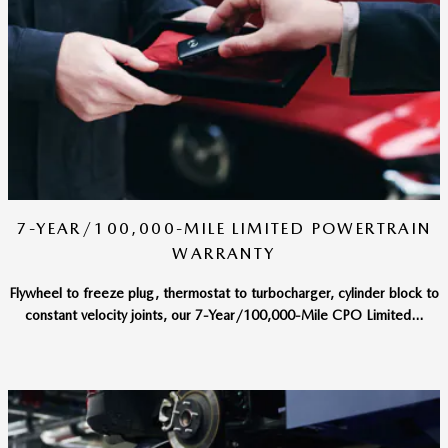
7-YEAR/100,000-MILE LIMITED POWERTRAIN
WARRANTY
Flywheel to freeze plug, thermostat to turbocharger, cylinder block to
constant velocity joints, our 7-Year/100,000-Mile CPO Limited...