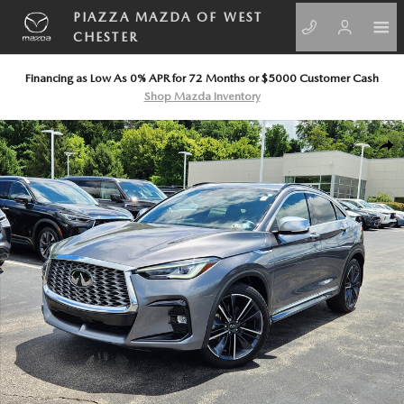
Skip to main content
PIAZZA MAZDA OF WEST
CHESTER
Financing as Low As 0% APR for 72 Months or $5000 Customer Cash
Shop Mazda Inventory
Certified 2025 INFINITI QX55 LUXE LUXE AWD Photo 1 of 23
SHA