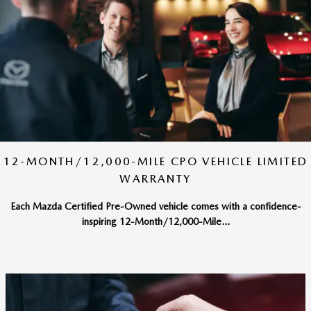
12-MONTH/12,000-MILE CPO VEHICLE LIMITED
WARRANTY
Each Mazda Certified Pre-Owned vehicle comes with a confidence-
inspiring 12-Month/12,000-Mile...