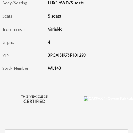
Body/Seating
LUXE AWD/5 seats
Seats
5 seats
Transmission
Variable
Engine
4
VIN
3PCAJ5JR7SF101293
Stock Number
WL143