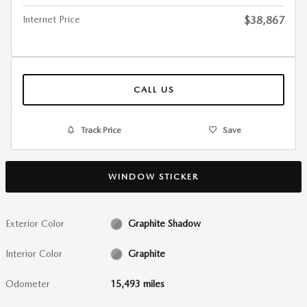
Internet Price
$38,867
CALL US
Track Price
Save
WINDOW STICKER
Exterior Color
Graphite Shadow
Interior Color
Graphite
Odometer
15,493 miles