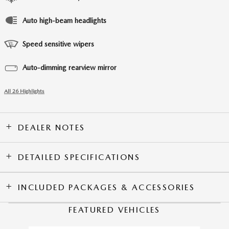
Auto high-beam headlights
Speed sensitive wipers
Auto-dimming rearview mirror
All 26 Highlights
DEALER NOTES
DETAILED SPECIFICATIONS
INCLUDED PACKAGES & ACCESSORIES
FEATURED VEHICLES