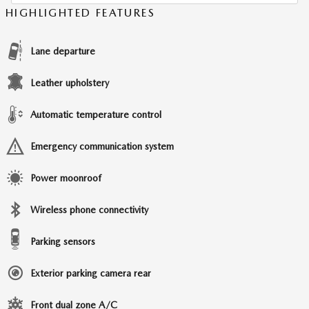
HIGHLIGHTED FEATURES
Lane departure
Leather upholstery
Automatic temperature control
Emergency communication system
Power moonroof
Wireless phone connectivity
Parking sensors
Exterior parking camera rear
Front dual zone A/C