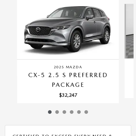
Slide 1 of 6
2025 MAZDA
CX-5 2.5 S PREFERRED
PACKAGE
$32,247