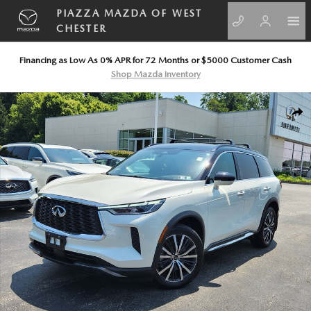
Skip to main content
PIAZZA MAZDA OF WEST
CHESTER
Financing as Low As 0% APR for 72 Months or $5000 Customer Cash
Shop Mazda Inventory
Certified 2025 INFINITI QX60 AUTOGRAPH AUTOGRAPH AWD Photo 1
SHA