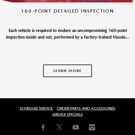
160-POINT DETAILED INSPECTION
Each vehicle is required to endure an uncompromising 160-point
inspection inside and out, performed by a factory-trained Mazda...
LEARN MORE
SCHEDULE SERVICE
ORDER PARTS AND ACCESSORIES
SERVICE SPECIALS