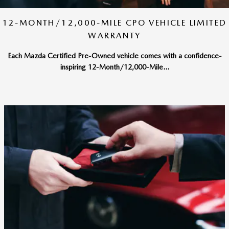
12-MONTH/12,000-MILE CPO VEHICLE LIMITED
WARRANTY
Each Mazda Certified Pre-Owned vehicle comes with a confidence-
inspiring 12-Month/12,000-Mile...