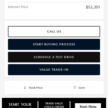
Internet Price
$52,201
CALL US
START BUYING PROCESS
SCHEDULE A TEST DRIVE
VALUE TRADE-IN
Track Price
Save