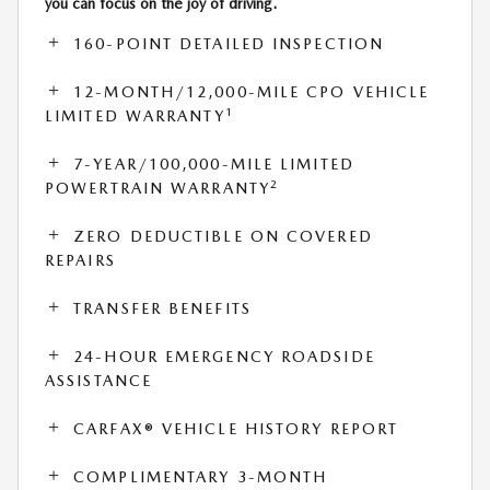
you can focus on the joy of driving.
160-POINT DETAILED INSPECTION
12-MONTH/12,000-MILE CPO VEHICLE
1
LIMITED WARRANTY
7-YEAR/100,000-MILE LIMITED
2
POWERTRAIN WARRANTY
ZERO DEDUCTIBLE ON COVERED
REPAIRS
TRANSFER BENEFITS
24-HOUR EMERGENCY ROADSIDE
ASSISTANCE
CARFAX® VEHICLE HISTORY REPORT
COMPLIMENTARY 3-MONTH