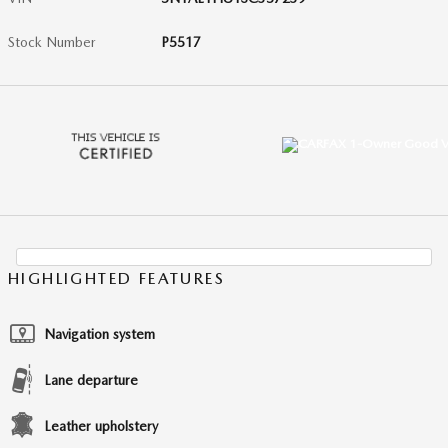
Stock Number
P5517
HIGHLIGHTED FEATURES
Navigation system
Lane departure
Leather upholstery