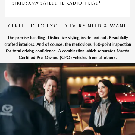
4
SIRIUSXM® SATELLITE RADIO TRIAL
CERTIFIED TO EXCEED EVERY NEED & WANT
The precise handling. Distinctive styling inside and out. Beautifully
crafted interiors. And of course, the meticulous 160-point inspection
for total driving confidence. A combination which separates Mazda
Certified Pre-Owned (CPO) vehicles from all others.