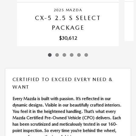
2025 MAZDA
CX-5 2.5 S SELECT
PACKAGE
$30,612
CERTIFIED TO EXCEED EVERY NEED &
WANT
Every Mazda is built with passion. It’s reflected in our
dynamic designs. Visible in our beautifully crafted interiors.
You feel it in the heightened handling. That’s what every
Mazda Certified Pre-Owned Vehicle (CPO) delivers. Each
has been scrutinized and meticulously tested in our 160-
point inspection. So every time you’re behind the wheel,