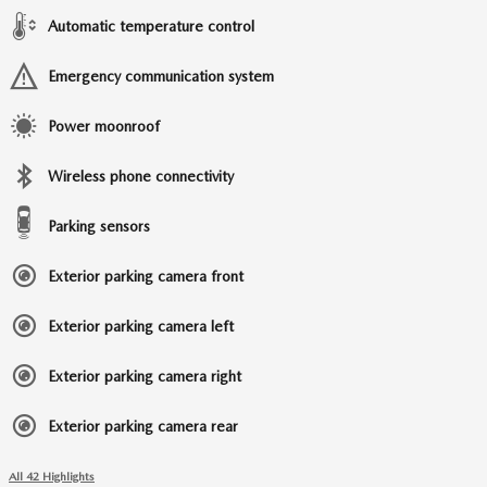
Automatic temperature control
Emergency communication system
Power moonroof
Wireless phone connectivity
Parking sensors
Exterior parking camera front
Exterior parking camera left
Exterior parking camera right
Exterior parking camera rear
All 42 Highlights