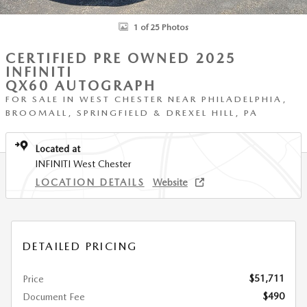
1 of 25 Photos
CERTIFIED PRE OWNED 2025
INFINITI
QX60 AUTOGRAPH
FOR SALE IN WEST CHESTER NEAR PHILADELPHIA,
BROOMALL, SPRINGFIELD & DREXEL HILL, PA
Located at
INFINITI West Chester
LOCATION DETAILS
Website
DETAILED PRICING
$51,711
Price
$490
Document Fee