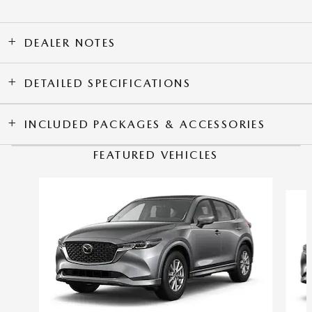
DEALER NOTES
DETAILED SPECIFICATIONS
INCLUDED PACKAGES & ACCESSORIES
FEATURED VEHICLES
Slide 1 of 6