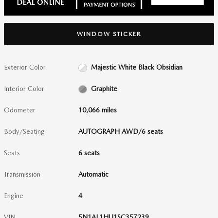
WINDOW STICKER
Exterior Color
Majestic White Black Obsidian
Interior Color
Graphite
Odometer
10,066 miles
Body/Seating
AUTOGRAPH AWD/6 seats
Seats
6 seats
Transmission
Automatic
Engine
4
VIN
5N1AL1HU1SC357239