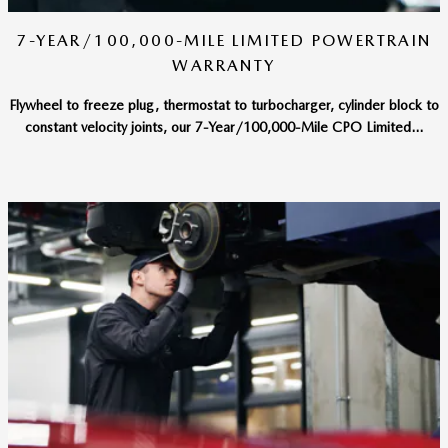
7-YEAR/100,000-MILE LIMITED POWERTRAIN
WARRANTY
Flywheel to freeze plug, thermostat to turbocharger, cylinder block to
constant velocity joints, our 7-Year/100,000-Mile CPO Limited...