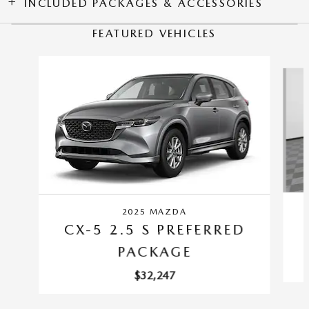
INCLUDED PACKAGES & ACCESSORIES
FEATURED VEHICLES
Slide 1 of 6
2025 MAZDA
CX-5 2.5 S PREFERRED
PACKAGE
$32,247