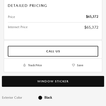
DETAILED PRICING
$65,372
Price
Internet Price
$65,372
CALL US
Track Price
Save
WINDOW STICKER
Exterior Color
Black