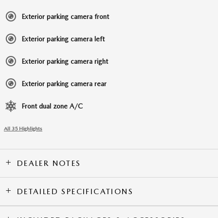
Exterior parking camera front
Exterior parking camera left
Exterior parking camera right
Exterior parking camera rear
Front dual zone A/C
All 35 Highlights
DEALER NOTES
DETAILED SPECIFICATIONS