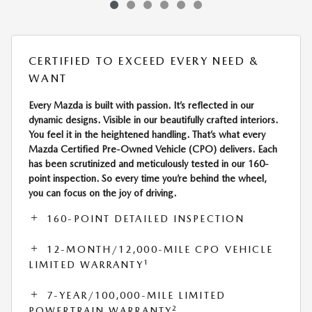
CERTIFIED TO EXCEED EVERY NEED &
WANT
Every Mazda is built with passion. It’s reflected in our
dynamic designs. Visible in our beautifully crafted interiors.
You feel it in the heightened handling. That’s what every
Mazda Certified Pre-Owned Vehicle (CPO) delivers. Each
has been scrutinized and meticulously tested in our 160-
point inspection. So every time you’re behind the wheel,
you can focus on the joy of driving.
160-POINT DETAILED INSPECTION
12-MONTH/12,000-MILE CPO VEHICLE
1
LIMITED WARRANTY
7-YEAR/100,000-MILE LIMITED
2
POWERTRAIN WARRANTY