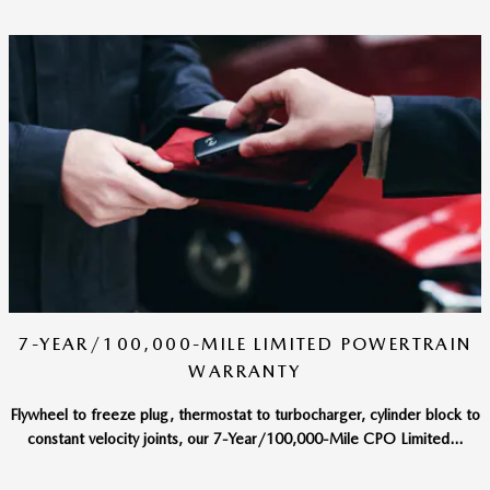
7-YEAR/100,000-MILE LIMITED POWERTRAIN
WARRANTY
Flywheel to freeze plug, thermostat to turbocharger, cylinder block to
constant velocity joints, our 7-Year/100,000-Mile CPO Limited...