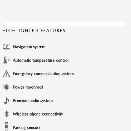
HIGHLIGHTED FEATURES
Navigation system
Automatic temperature control
Emergency communication system
Power moonroof
Premium audio system
Wireless phone connectivity
Parking sensors