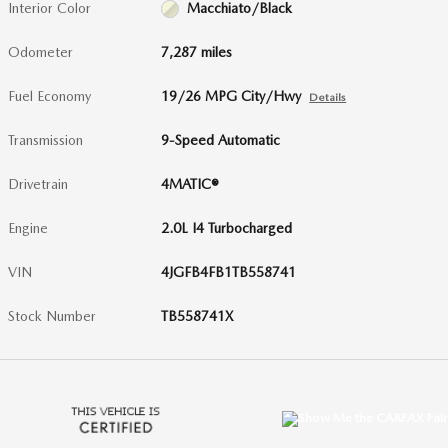
Interior Color
Macchiato/Black
Odometer
7,287 miles
Fuel Economy
19/26 MPG City/Hwy
Details
Transmission
9-Speed Automatic
Drivetrain
4MATIC®
Engine
2.0L I4 Turbocharged
VIN
4JGFB4FB1TB558741
Stock Number
TB558741X