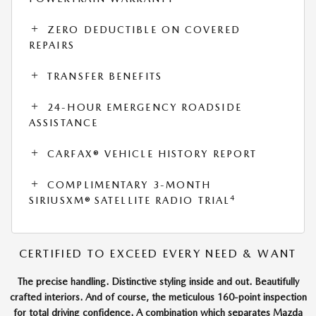
ZERO DEDUCTIBLE ON COVERED
REPAIRS
TRANSFER BENEFITS
24-HOUR EMERGENCY ROADSIDE
ASSISTANCE
CARFAX® VEHICLE HISTORY REPORT
COMPLIMENTARY 3-MONTH
4
SIRIUSXM® SATELLITE RADIO TRIAL
CERTIFIED TO EXCEED EVERY NEED & WANT
The precise handling. Distinctive styling inside and out. Beautifully
crafted interiors. And of course, the meticulous 160-point inspection
for total driving confidence. A combination which separates Mazda