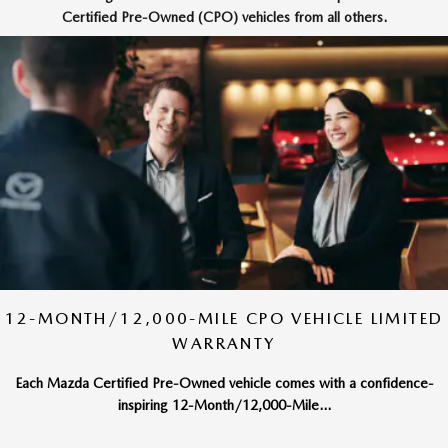
Certified Pre-Owned (CPO) vehicles from all others.
12-MONTH/12,000-MILE CPO VEHICLE LIMITED
WARRANTY
Each Mazda Certified Pre-Owned vehicle comes with a confidence-
inspiring 12-Month/12,000-Mile...