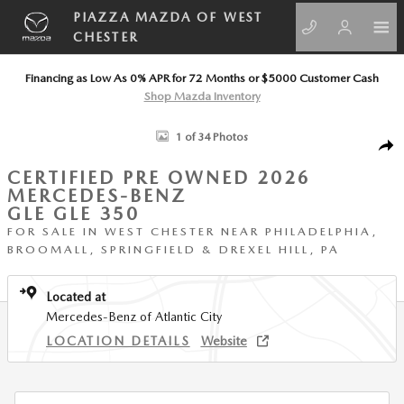
Skip to main content
PIAZZA MAZDA OF WEST
CHESTER
Financing as Low As 0% APR for 72 Months or $5000 Customer Cash
Shop Mazda Inventory
Certified 2026 Mercedes-Benz GLE GLE 350 SUV Photo 1 of 34
1 of 34 Photos
SHA
CERTIFIED PRE OWNED 2026
MERCEDES-BENZ
GLE GLE 350
FOR SALE IN WEST CHESTER NEAR PHILADELPHIA,
BROOMALL, SPRINGFIELD & DREXEL HILL, PA
Located at
Mercedes-Benz of Atlantic City
LOCATION DETAILS
Website