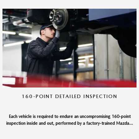
160-POINT DETAILED INSPECTION
Each vehicle is required to endure an uncompromising 160-point
inspection inside and out, performed by a factory-trained Mazda...