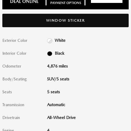
WINDOW STICKER
Exterior Color
White
Interior Color
Black
Odometer
4,876 miles
Body/Seating
SUV/5 seats
Seats
5 seats
Transmission
Automatic
Drivetrain
All-Wheel Drive
Engine
4