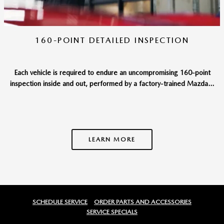
160-POINT DETAILED INSPECTION
Each vehicle is required to endure an uncompromising 160-point
inspection inside and out, performed by a factory-trained Mazda...
LEARN MORE
SCHEDULE SERVICE
ORDER PARTS AND ACCESSORIES
SERVICE SPECIALS