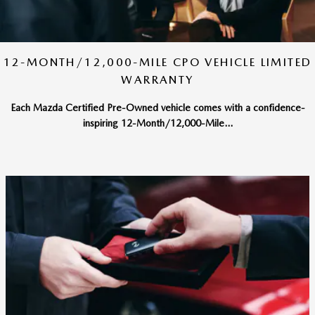
12-MONTH/12,000-MILE CPO VEHICLE LIMITED
WARRANTY
Each Mazda Certified Pre-Owned vehicle comes with a confidence-
inspiring 12-Month/12,000-Mile...