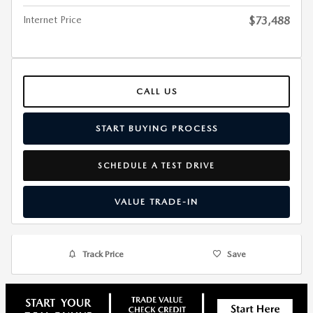
Internet Price
$73,488
CALL US
START BUYING PROCESS
SCHEDULE A TEST DRIVE
VALUE TRADE-IN
Track Price
Save