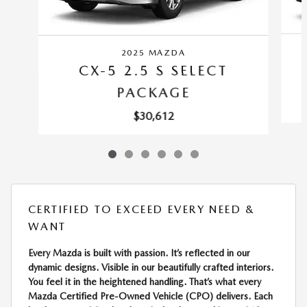
2025 MAZDA
CX-5 2.5 S SELECT
PACKAGE
$30,612
CERTIFIED TO EXCEED EVERY NEED &
WANT
Every Mazda is built with passion. It’s reflected in our
dynamic designs. Visible in our beautifully crafted interiors.
You feel it in the heightened handling. That’s what every
Mazda Certified Pre-Owned Vehicle (CPO) delivers. Each