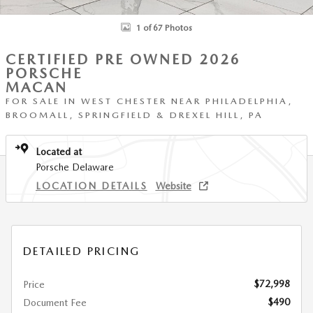
1 of 67 Photos
CERTIFIED PRE OWNED 2026
PORSCHE
MACAN
FOR SALE IN WEST CHESTER NEAR PHILADELPHIA,
BROOMALL, SPRINGFIELD & DREXEL HILL, PA
Located at
Porsche Delaware
LOCATION DETAILS
Website
DETAILED PRICING
$72,998
Price
$490
Document Fee