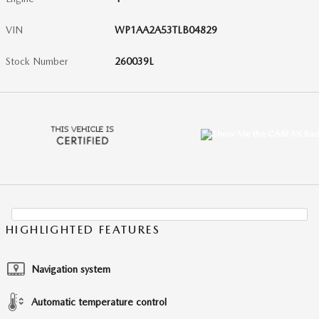
VIN
WP1AA2A53TLB04829
Stock Number
260039L
HIGHLIGHTED FEATURES
Navigation system
Automatic temperature control