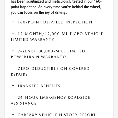
has been scrutinized and meticulously tested in our 160-
point inspection. So every time you’re behind the wheel,
you can focus on the joy of driving.
160-POINT DETAILED INSPECTION
12-MONTH/12,000-MILE CPO VEHICLE
1
LIMITED WARRANTY
7-YEAR/100,000-MILE LIMITED
2
POWERTRAIN WARRANTY
ZERO DEDUCTIBLE ON COVERED
REPAIRS
TRANSFER BENEFITS
24-HOUR EMERGENCY ROADSIDE
ASSISTANCE
CARFAX® VEHICLE HISTORY REPORT