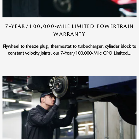
7-YEAR/100,000-MILE LIMITED POWERTRAIN
WARRANTY
Flywheel to freeze plug, thermostat to turbocharger, cylinder block to
constant velocity joints, our 7-Year/100,000-Mile CPO Limited...