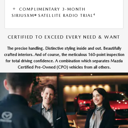
COMPLIMENTARY 3-MONTH
4
SIRIUSXM® SATELLITE RADIO TRIAL
CERTIFIED TO EXCEED EVERY NEED & WANT
The precise handling. Distinctive styling inside and out. Beautifully
crafted interiors. And of course, the meticulous 160-point inspection
for total driving confidence. A combination which separates Mazda
Certified Pre-Owned (CPO) vehicles from all others.