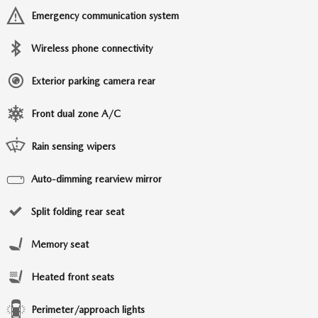
Emergency communication system
Wireless phone connectivity
Exterior parking camera rear
Front dual zone A/C
Rain sensing wipers
Auto-dimming rearview mirror
Split folding rear seat
Memory seat
Heated front seats
Perimeter/approach lights