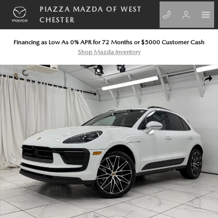
Skip to main content
PIAZZA MAZDA OF WEST
CHESTER
Financing as Low As 0% APR for 72 Months or $5000 Customer Cash
Shop Mazda Inventory
Certified 2026 Porsche Macan SUV Photo 1 of 67
SHA