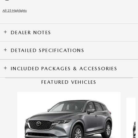
All 25 Highlights
DEALER NOTES
DETAILED SPECIFICATIONS
INCLUDED PACKAGES & ACCESSORIES
FEATURED VEHICLES
Slide 1 of 6