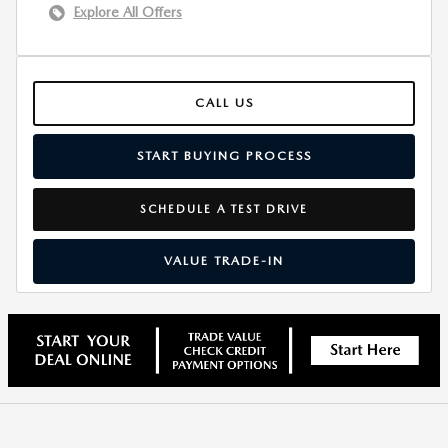
Explore All Offers
CALL US
START BUYING PROCESS
SCHEDULE A TEST DRIVE
VALUE TRADE-IN