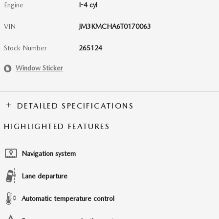
Engine
I-4 cyl
VIN
JM3KMCHA6T0170063
Stock Number
265124
Window Sticker
DETAILED SPECIFICATIONS
HIGHLIGHTED FEATURES
Navigation system
Lane departure
Automatic temperature control