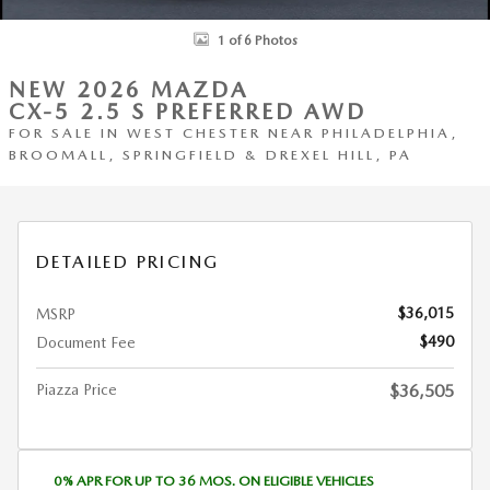
1 of 6 Photos
NEW 2026 MAZDA
CX-5 2.5 S PREFERRED AWD
FOR SALE IN WEST CHESTER NEAR PHILADELPHIA,
BROOMALL, SPRINGFIELD & DREXEL HILL, PA
DETAILED PRICING
$36,015
MSRP
$490
Document Fee
Piazza Price
$36,505
0% APR FOR UP TO 36 MOS. ON ELIGIBLE VEHICLES