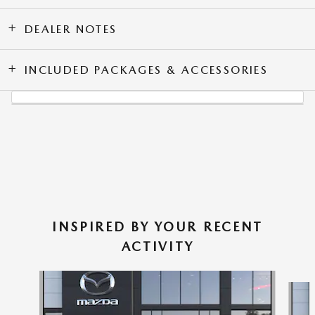
DEALER NOTES
INCLUDED PACKAGES & ACCESSORIES
INSPIRED BY YOUR RECENT
ACTIVITY
Slide 1 of 6