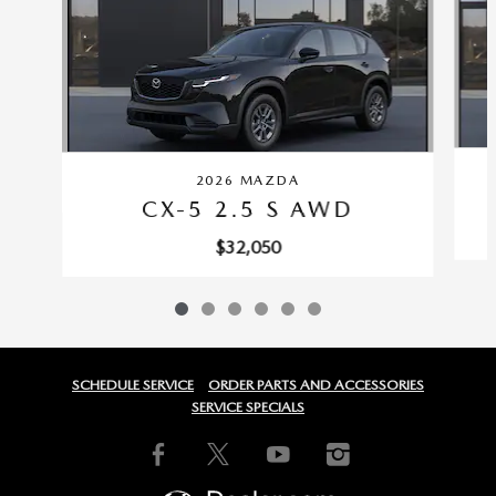
2026 MAZDA
CX-5 2.5 S AWD
$32,050
SCHEDULE SERVICE
ORDER PARTS AND ACCESSORIES
SERVICE SPECIALS