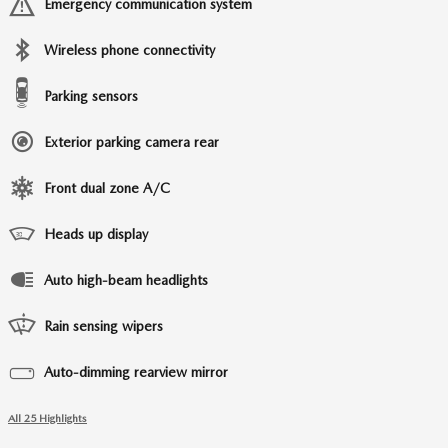
Emergency communication system
Wireless phone connectivity
Parking sensors
Exterior parking camera rear
Front dual zone A/C
Heads up display
Auto high-beam headlights
Rain sensing wipers
Auto-dimming rearview mirror
All 25 Highlights