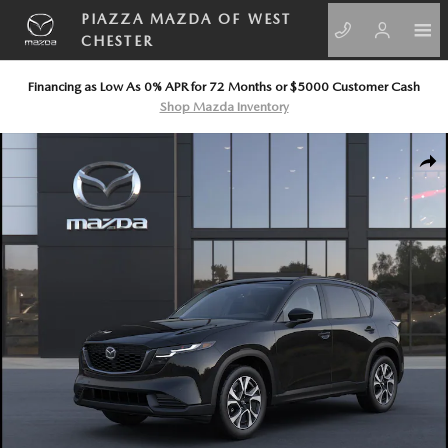
Skip to main content
PIAZZA MAZDA OF WEST
CHESTER
Financing as Low As 0% APR for 72 Months or $5000 Customer Cash
Shop Mazda Inventory
New 2026 Mazda CX-5 2.5 S Preferred AWD Sport Utility Photo 1 of 6
SHA