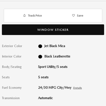
Track Price
Save
WINDOW STICKER
Exterior Color
Jet Black Mica
Interior Color
Black Leatherette
Body/Seating
Sport Utility/5 seats
Seats
5 seats
Fuel Economy
24/30 MPG City/Hwy
Details
Transmission
Automatic