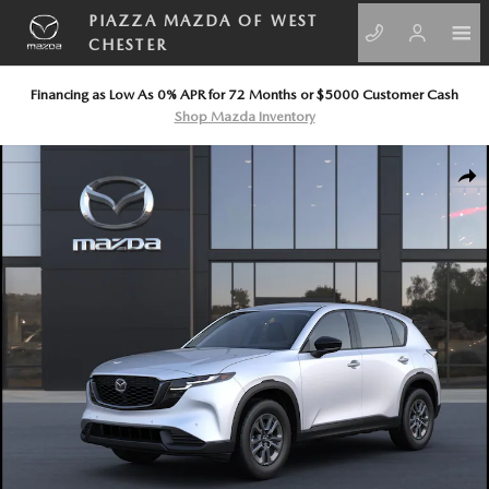
Skip to main content
PIAZZA MAZDA OF WEST
CHESTER
Financing as Low As 0% APR for 72 Months or $5000 Customer Cash
Shop Mazda Inventory
New 2026 Mazda CX-5 2.5 S AWD Sport Utility Photo 1 of 6
SHA