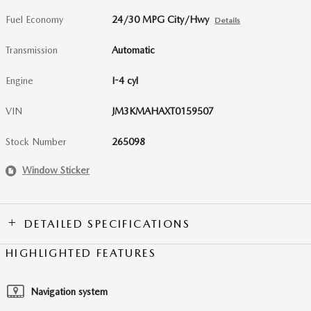
Fuel Economy
24/30 MPG City/Hwy
Details
Transmission
Automatic
Engine
I-4 cyl
VIN
JM3KMAHAXT0159507
Stock Number
265098
Window Sticker
DETAILED SPECIFICATIONS
HIGHLIGHTED FEATURES
Navigation system