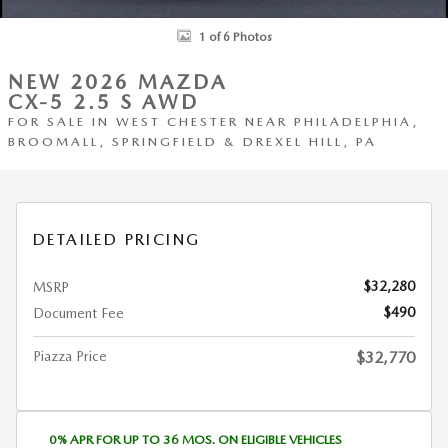
1 of 6 Photos
NEW 2026 MAZDA
CX-5 2.5 S AWD
FOR SALE IN WEST CHESTER NEAR PHILADELPHIA,
BROOMALL, SPRINGFIELD & DREXEL HILL, PA
DETAILED PRICING
$32,280
MSRP
$490
Document Fee
Piazza Price
$32,770
0% APR FOR UP TO 36 MOS. ON ELIGIBLE VEHICLES