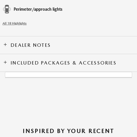
Perimeter/approach lights
All 18 Highlights
DEALER NOTES
INCLUDED PACKAGES & ACCESSORIES
INSPIRED BY YOUR RECENT