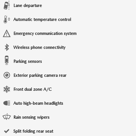
Lane departure
Automatic temperature control
Emergency communication system
Wireless phone connectivity
Parking sensors
Exterior parking camera rear
Front dual zone A/C
Auto high-beam headlights
Rain sensing wipers
Split folding rear seat