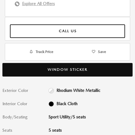
Explore All Offers
CALL US
Track Price
Save
WINDOW STICKER
Exterior Color
Rhodium White Metallic
Interior Color
Black Cloth
Body/Seating
Sport Utility/5 seats
Seats
5 seats