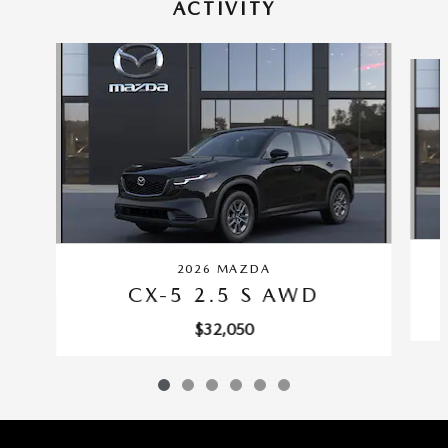
ACTIVITY
Slide 1 of 6
2026 MAZDA
CX-5 2.5 S AWD
$32,050