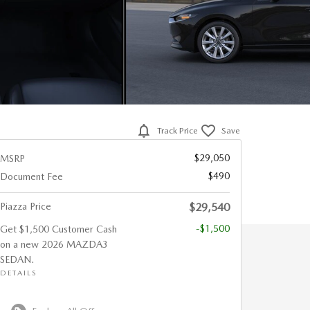
Track Price
Save
$29,050
MSRP
$490
Document Fee
Piazza Price
$29,540
-$1,500
Get $1,500 Customer Cash
on a new 2026 MAZDA3
SEDAN.
DETAILS