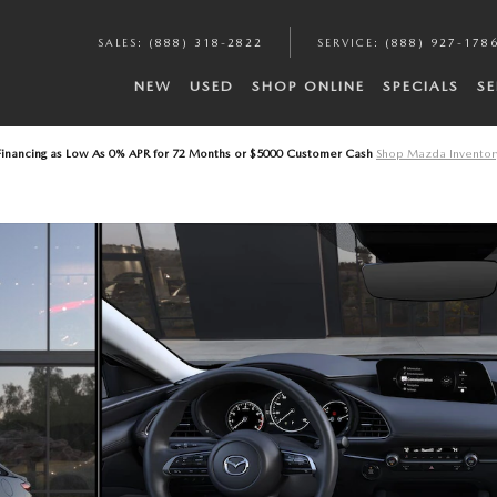
A
SALES
:
(888) 318-2822
SERVICE
:
(888) 927-178
NEW
USED
SHOP ONLINE
SPECIALS
SE
Financing as Low As 0% APR for 72 Months or $5000 Customer Cash
Shop Mazda Inventor