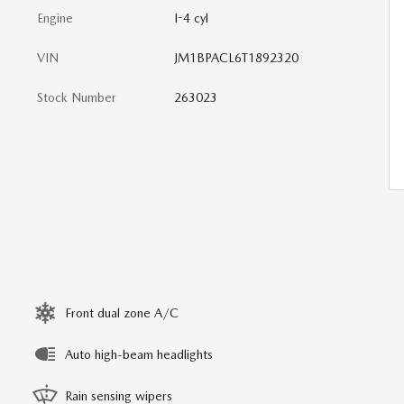
Engine
I-4 cyl
VIN
JM1BPACL6T1892320
Stock Number
263023
Front dual zone A/C
Auto high-beam headlights
Rain sensing wipers