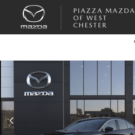
Skip to main content
PIAZZA MAZD
OF WEST
CHESTER
New 2026 Mazda Mazda3 Sedan 2.5 S Preferred SEDAN Photo 1 of 6