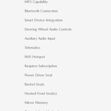
MP3 Capability
Bluetooth Connection
Smart Device Integration
Steering Wheel Audio Controls
Auxiliary Audio Input
Telematics
WiFi Hotspot
Requires Subscription
Power Driver Seat
Bucket Seats
Heated Front Seat(s)
Mirror Memory