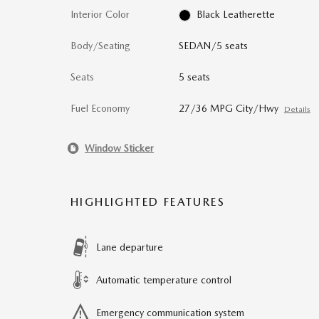
Interior Color
Black Leatherette
Body/Seating
SEDAN/5 seats
Seats
5 seats
Fuel Economy
27/36 MPG City/Hwy
Details
Window Sticker
HIGHLIGHTED FEATURES
Lane departure
Automatic temperature control
Emergency communication system