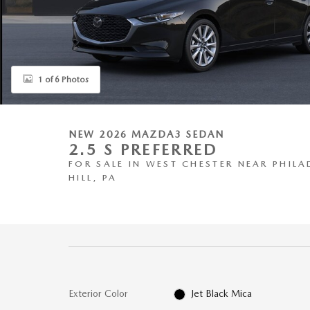
1 of 6 Photos
NEW 2026 MAZDA3 SEDAN
2.5 S PREFERRED
FOR SALE IN WEST CHESTER NEAR PHILA
HILL, PA
Exterior Color
Jet Black Mica