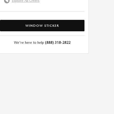
Explore All Offers
WINDOW STICKER
We're here to help
(888) 318-2822