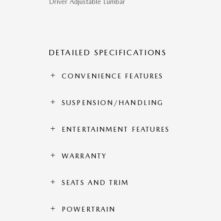
Driver Adjustable Lumbar
DETAILED SPECIFICATIONS
CONVENIENCE FEATURES
SUSPENSION/HANDLING
ENTERTAINMENT FEATURES
WARRANTY
SEATS AND TRIM
POWERTRAIN