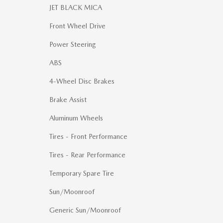
JET BLACK MICA
Front Wheel Drive
Power Steering
ABS
4-Wheel Disc Brakes
Brake Assist
Aluminum Wheels
Tires - Front Performance
Tires - Rear Performance
Temporary Spare Tire
Sun/Moonroof
Generic Sun/Moonroof