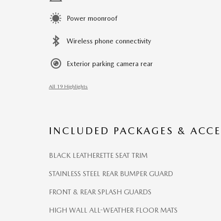
Power moonroof
Wireless phone connectivity
Exterior parking camera rear
All 19 Highlights
INCLUDED PACKAGES & ACCE
BLACK LEATHERETTE SEAT TRIM
STAINLESS STEEL REAR BUMPER GUARD
FRONT & REAR SPLASH GUARDS
HIGH WALL ALL-WEATHER FLOOR MATS