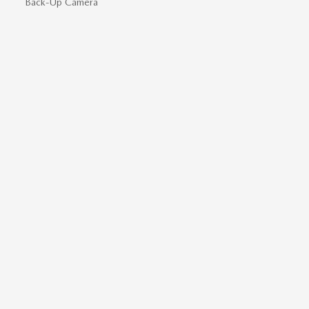
Back-Up Camera