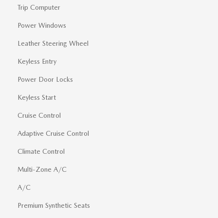
Trip Computer
Power Windows
Leather Steering Wheel
Keyless Entry
Power Door Locks
Keyless Start
Cruise Control
Adaptive Cruise Control
Climate Control
Multi-Zone A/C
A/C
Premium Synthetic Seats