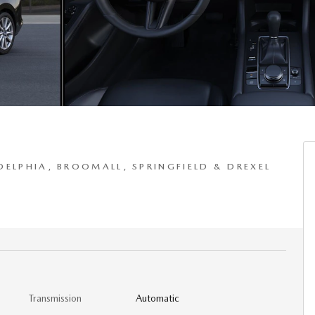
DELPHIA, BROOMALL, SPRINGFIELD & DREXEL
Transmission
Automatic