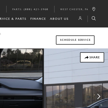
6
PARTS
:
(888) 421-3968
WEST CHESTER
,
PA
RVICE & PARTS
FINANCE
ABOUT US
y
SCHEDULE SERVICE
SHARE