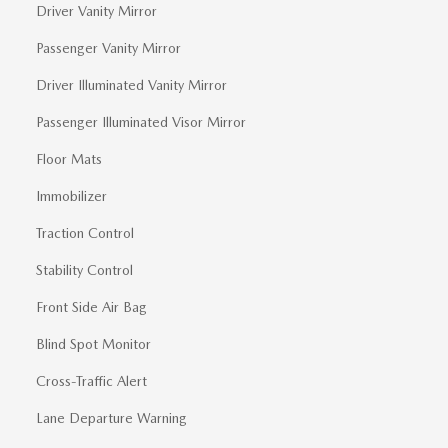
Driver Vanity Mirror
Passenger Vanity Mirror
Driver Illuminated Vanity Mirror
Passenger Illuminated Visor Mirror
Floor Mats
Immobilizer
Traction Control
Stability Control
Front Side Air Bag
Blind Spot Monitor
Cross-Traffic Alert
Lane Departure Warning