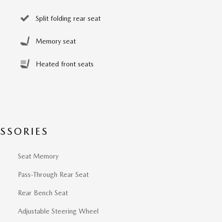
Split folding rear seat
Memory seat
Heated front seats
SSORIES
Seat Memory
Pass-Through Rear Seat
Rear Bench Seat
Adjustable Steering Wheel