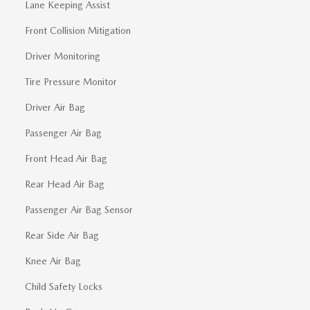
Lane Keeping Assist
Front Collision Mitigation
Driver Monitoring
Tire Pressure Monitor
Driver Air Bag
Passenger Air Bag
Front Head Air Bag
Rear Head Air Bag
Passenger Air Bag Sensor
Rear Side Air Bag
Knee Air Bag
Child Safety Locks