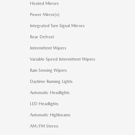
Heated Mirrors
Power Mirror(s)
Integrated Turn Signal Mirrors
Rear Defrost
Intermittent Wipers
Variable Speed Intermittent Wipers
Rain Sensing Wipers
Daytime Running Lights
Automatic Headlights
LED Headlights
Automatic Highbeams
AM/FM Stereo