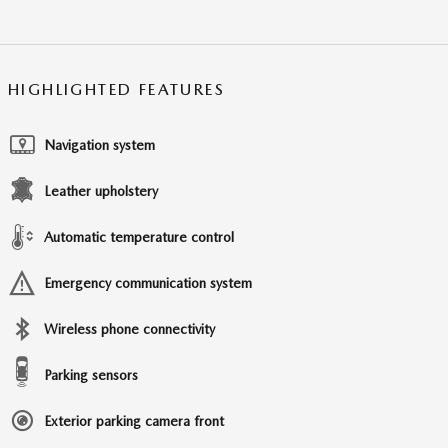
HIGHLIGHTED FEATURES
Navigation system
Leather upholstery
Automatic temperature control
Emergency communication system
Wireless phone connectivity
Parking sensors
Exterior parking camera front