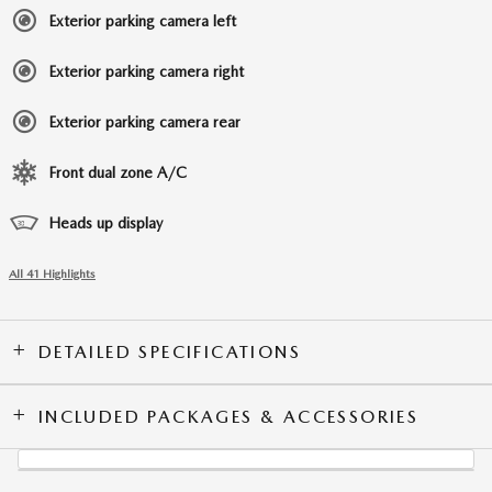
Exterior parking camera left
Exterior parking camera right
Exterior parking camera rear
Front dual zone A/C
Heads up display
All 41 Highlights
DETAILED SPECIFICATIONS
INCLUDED PACKAGES & ACCESSORIES