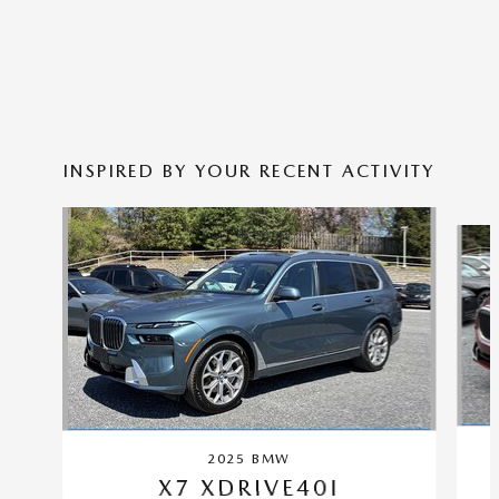
INSPIRED BY YOUR RECENT ACTIVITY
Slide 1 of 5
2025 BMW
X7 XDRIVE40I