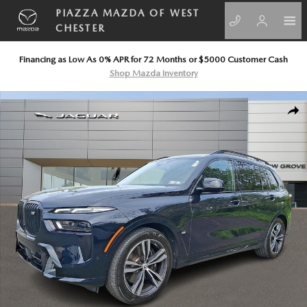
Skip to main content
PIAZZA MAZDA OF WEST
CHESTER
Financing as Low As 0% APR for 72 Months or $5000 Customer Cash
Shop Mazda Inventory
Used 2023 BMW X7 M60i Sport Utility Photo 1 of 30
SHA