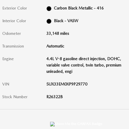
Exterior Color
Carbon Black Metallic - 416
Interior Color
Black - VASW
Odometer
33,148 miles
Transmission
Automatic
Engine
4.4L V-8 gasoline direct injection, DOHC,
variable valve control, twin turbo, premium
unleaded, engi
VIN
5UX33EM0XP9P29770
Stock Number
R26322B