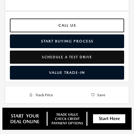
CALL US
START BUYING PROCESS
SCHEDULE A TEST DRIVE
VALUE TRADE-IN
Track Price
Save