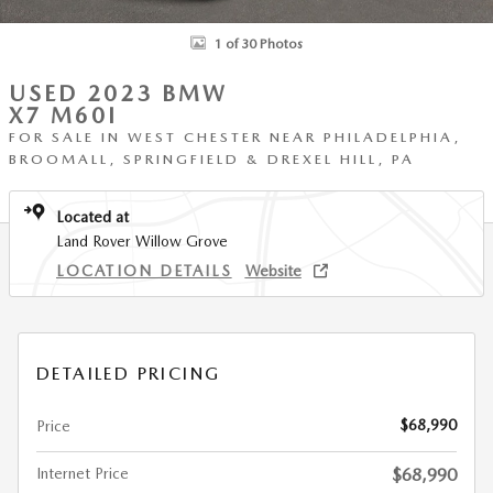
1 of 30 Photos
USED 2023 BMW
X7 M60I
FOR SALE IN WEST CHESTER NEAR PHILADELPHIA,
BROOMALL, SPRINGFIELD & DREXEL HILL, PA
Located at
Land Rover Willow Grove
LOCATION DETAILS
Website
DETAILED PRICING
$68,990
Price
Internet Price
$68,990