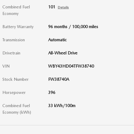
Combined Fuel
101
Details
Economy
Battery Warranty
96 months / 100,000 miles
Transmission
Automatic
Drivetrain
All-Wheel Drive
VIN
WBY43HD04TFW38740
Stock Number
FW38740A
Horsepower
396
Combined Fuel
33 kWh/100m
Economy (kWh)