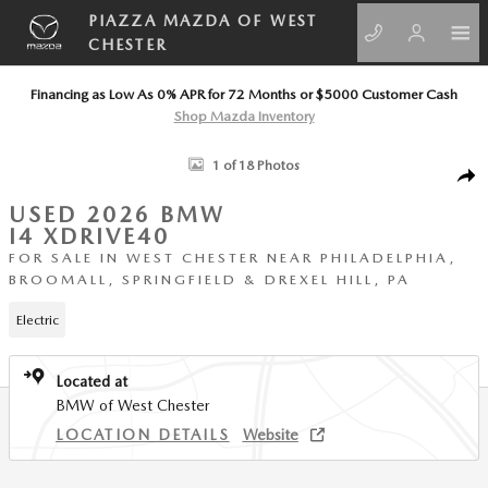
Skip to main content
PIAZZA MAZDA OF WEST
CHESTER
Financing as Low As 0% APR for 72 Months or $5000 Customer Cash
Shop Mazda Inventory
Used 2026 BMW i4 xDrive40 Coupe Photo 1 of 18
1 of 18 Photos
SHA
USED 2026 BMW
I4 XDRIVE40
FOR SALE IN WEST CHESTER NEAR PHILADELPHIA,
BROOMALL, SPRINGFIELD & DREXEL HILL, PA
Electric
Located at
BMW of West Chester
LOCATION DETAILS
Website