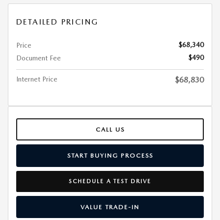
DETAILED PRICING
$68,340
Price
$490
Document Fee
Internet Price
$68,830
CALL US
START BUYING PROCESS
SCHEDULE A TEST DRIVE
VALUE TRADE-IN