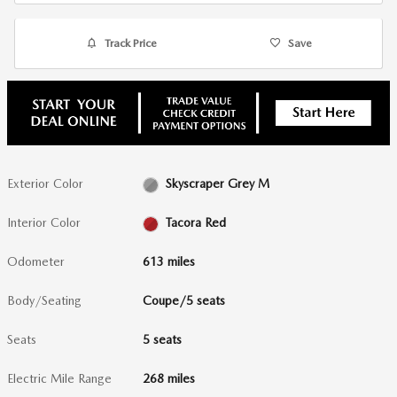
Track Price
Save
Exterior Color
Skyscraper Grey M
Interior Color
Tacora Red
Odometer
613 miles
Body/Seating
Coupe/5 seats
Seats
5 seats
Electric Mile Range
268 miles