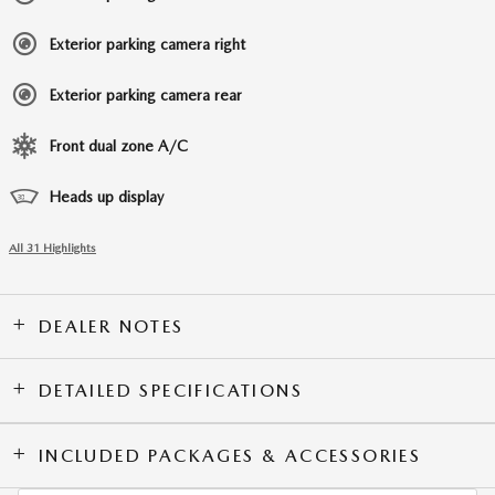
Exterior parking camera right
Exterior parking camera rear
Front dual zone A/C
Heads up display
All 31 Highlights
DEALER NOTES
DETAILED SPECIFICATIONS
INCLUDED PACKAGES & ACCESSORIES