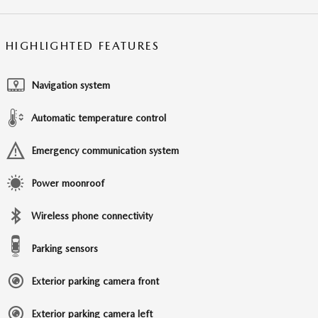
HIGHLIGHTED FEATURES
Navigation system
Automatic temperature control
Emergency communication system
Power moonroof
Wireless phone connectivity
Parking sensors
Exterior parking camera front
Exterior parking camera left