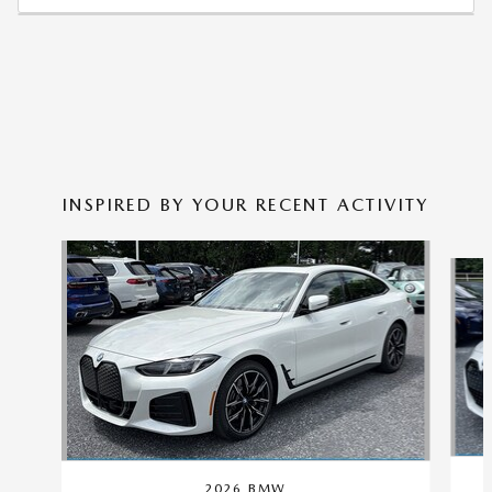
INSPIRED BY YOUR RECENT ACTIVITY
Slide 1 of 3
2026 BMW