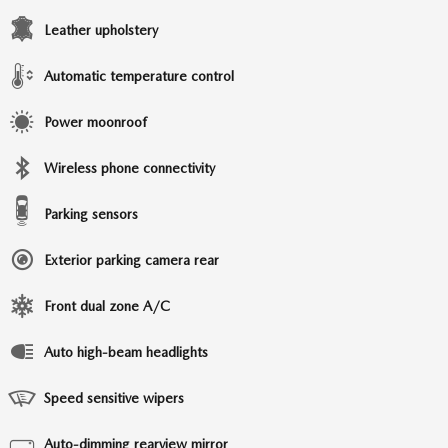
Leather upholstery
Automatic temperature control
Power moonroof
Wireless phone connectivity
Parking sensors
Exterior parking camera rear
Front dual zone A/C
Auto high-beam headlights
Speed sensitive wipers
Auto-dimming rearview mirror