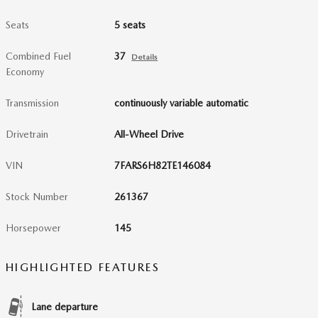
Seats
5 seats
Combined Fuel
37
Details
Economy
Transmission
continuously variable automatic
Drivetrain
All-Wheel Drive
VIN
7FARS6H82TE146084
Stock Number
261367
Horsepower
145
HIGHLIGHTED FEATURES
Lane departure