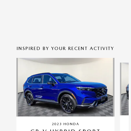
INSPIRED BY YOUR RECENT ACTIVITY
Slide 1 of 6
2023 HONDA