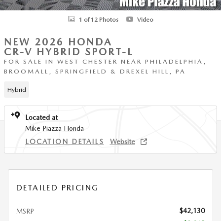
1 of 12 Photos
Video
NEW 2026 HONDA
CR-V HYBRID SPORT-L
FOR SALE IN WEST CHESTER NEAR PHILADELPHIA,
BROOMALL, SPRINGFIELD & DREXEL HILL, PA
Hybrid
Located at
Mike Piazza Honda
LOCATION DETAILS
Website
DETAILED PRICING
$42,130
MSRP