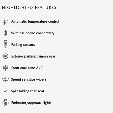
HIGHLIGHTED FEATURES
Automatic temperature control
Wireless phone connectivity
Parking sensors
Exterior parking camera rear
Front dual zone A/C
Speed sensitive wipers
Split folding rear seat
Perimeter/approach lights