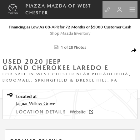
Skip to main content
PIAZZA MAZDA OF WEST
CHESTER
Financing as Low As 0% APR for 72 Months or $5000 Customer Cash
Shop Mazda Inventory
Used 2020 Jeep Grand Cherokee Laredo E Laredo E 4x4 Photo 1 of 28
1 of 28 Photos
SHA
USED 2020 JEEP
GRAND CHEROKEE LAREDO E
FOR SALE IN WEST CHESTER NEAR PHILADELPHIA,
BROOMALL, SPRINGFIELD & DREXEL HILL, PA
Located at
Jaguar Willow Grove
LOCATION DETAILS
Website