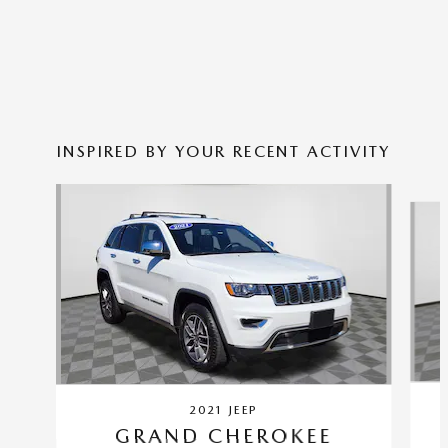
INSPIRED BY YOUR RECENT ACTIVITY
Slide 1 of 5
2021 JEEP
GRAND CHEROKEE