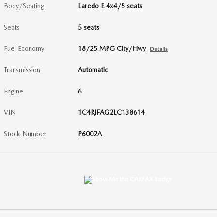
Body/Seating
Laredo E 4x4/5 seats
Seats
5 seats
Fuel Economy
18/25 MPG City/Hwy
Details
Transmission
Automatic
Engine
6
VIN
1C4RJFAG2LC138614
Stock Number
P6002A