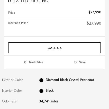
DETAILED PRICING
$27,990
Price
Internet Price
$27,990
CALL US
Track Price
Save
Exterior Color
Diamond Black Crystal Pearlcoat
Interior Color
Black
Odometer
34,741 miles