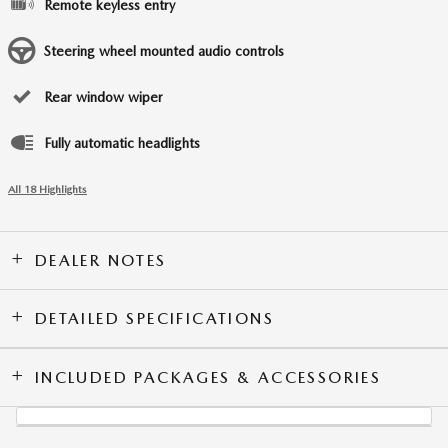
Remote keyless entry
Steering wheel mounted audio controls
Rear window wiper
Fully automatic headlights
All 18 Highlights
DEALER NOTES
DETAILED SPECIFICATIONS
INCLUDED PACKAGES & ACCESSORIES