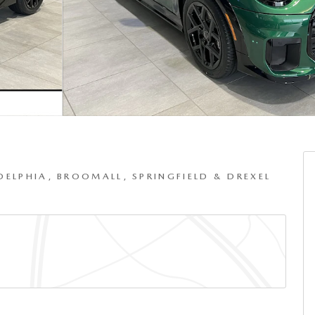
DELPHIA, BROOMALL, SPRINGFIELD & DREXEL