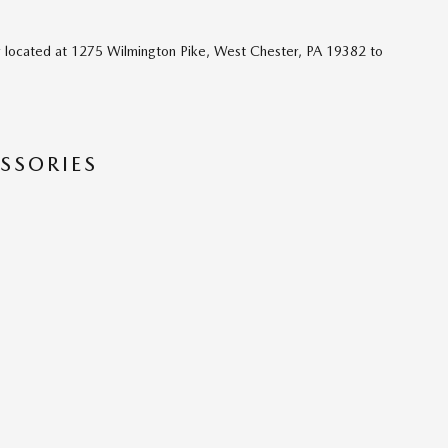
 located at 1275 Wilmington Pike, West Chester, PA 19382 to
SSORIES