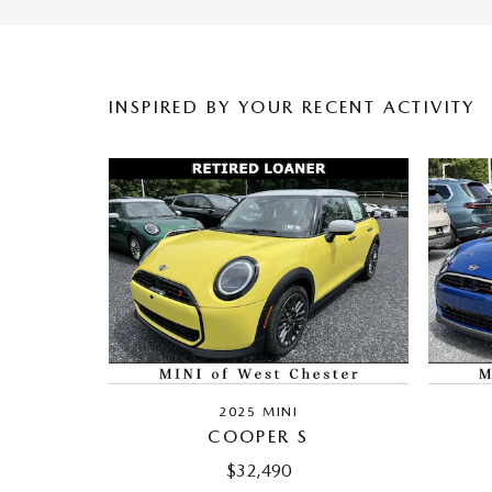
INSPIRED BY YOUR RECENT ACTIVITY
2025 MINI
COOPER S
$32,490