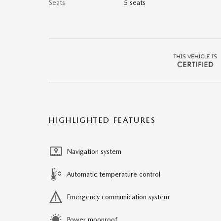
Seats
5 seats
HIGHLIGHTED FEATURES
Navigation system
Automatic temperature control
Emergency communication system
Power moonroof