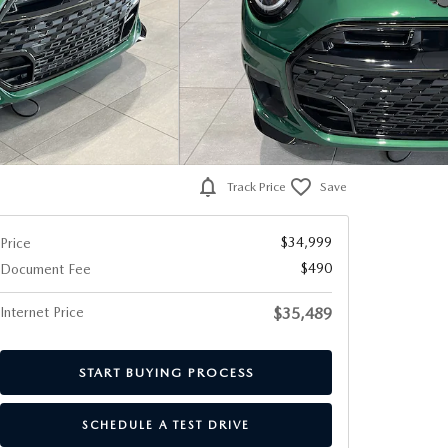
Track Price
Save
$34,999
Price
$490
Document Fee
Internet Price
$35,489
START BUYING PROCESS
SCHEDULE A TEST DRIVE