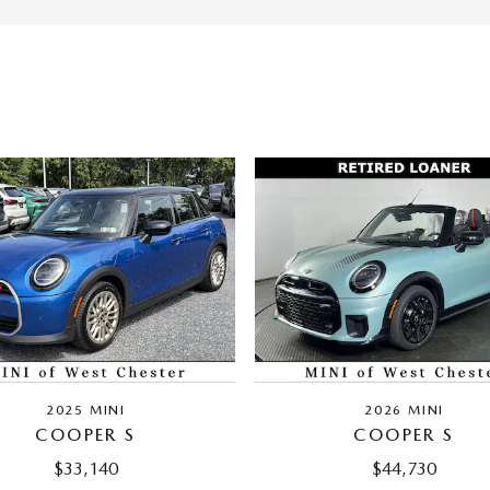
2025 MINI
2026 MINI
COOPER S
COOPER S
$33,140
$44,730