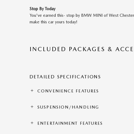
Stop By Today
You've earned this- stop by BMW MINI of West Chester
make this car yours today!
INCLUDED PACKAGES & ACCE
DETAILED SPECIFICATIONS
CONVENIENCE FEATURES
SUSPENSION/HANDLING
ENTERTAINMENT FEATURES