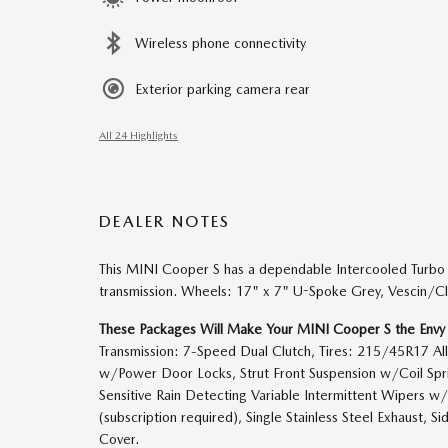
Wireless phone connectivity
Exterior parking camera rear
All 24 Highlights
DEALER NOTES
This MINI Cooper S has a dependable Intercooled Turbo
transmission. Wheels: 17" x 7" U-Spoke Grey, Vescin/Cl
These Packages Will Make Your MINI Cooper S the Envy
Transmission: 7-Speed Dual Clutch, Tires: 215/45R17 All
w/Power Door Locks, Strut Front Suspension w/Coil Spri
Sensitive Rain Detecting Variable Intermittent Wipers w/
(subscription required), Single Stainless Steel Exhaust,
Cover.