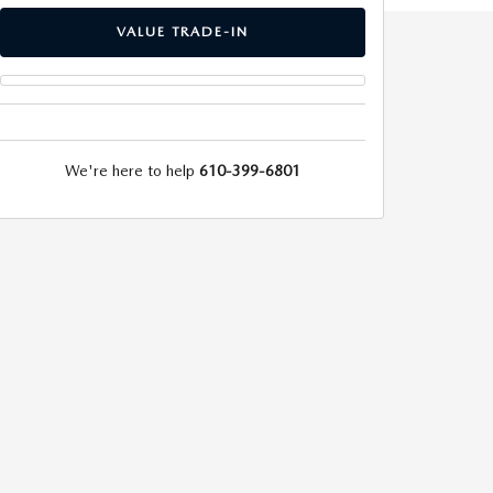
VALUE TRADE-IN
We're here to help
610-399-6801