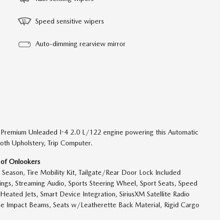
Speed sensitive wipers
Auto-dimming rearview mirror
 Premium Unleaded I-4 2.0 L/122 engine powering this Automatic
oth Upholstery, Trip Computer.
 of Onlookers
 Season, Tire Mobility Kit, Tailgate/Rear Door Lock Included
ngs, Streaming Audio, Sports Steering Wheel, Sport Seats, Speed
Heated Jets, Smart Device Integration, SiriusXM Satellite Radio
 Side Impact Beams, Seats w/Leatherette Back Material, Rigid Cargo