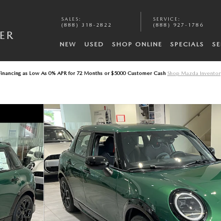
SALES
:
SERVICE
:
A
(888) 318-2822
(888) 927-1786
ER
NEW
USED
SHOP ONLINE
SPECIALS
SE
Financing as Low As 0% APR for 72 Months or $5000 Customer Cash
Shop Mazda Inventor