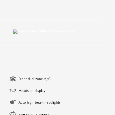
Front dual zone A/C
Heads up display
Auto high-beam headlights
Rain sensing wipers