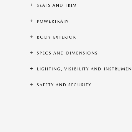
SEATS AND TRIM
POWERTRAIN
BODY EXTERIOR
SPECS AND DIMENSIONS
LIGHTING, VISIBILITY AND INSTRUME
SAFETY AND SECURITY