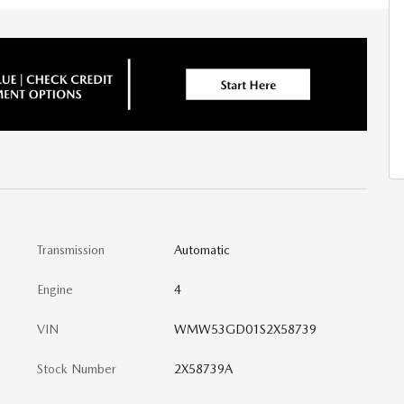
Transmission
Automatic
Engine
4
VIN
WMW53GD01S2X58739
Stock Number
2X58739A