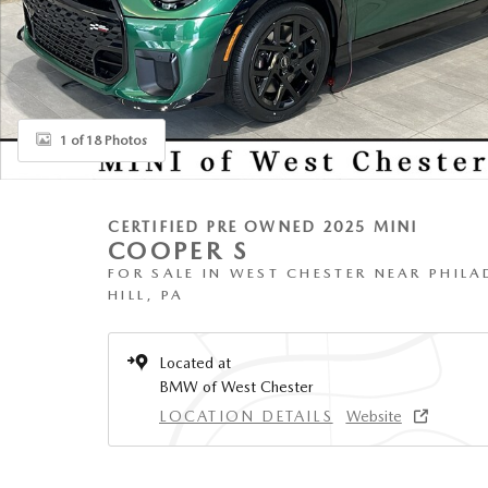
1 of 18 Photos
CERTIFIED PRE OWNED 2025 MINI
COOPER S
FOR SALE IN WEST CHESTER NEAR PHILA
HILL, PA
Located at
BMW of West Chester
LOCATION DETAILS
Website