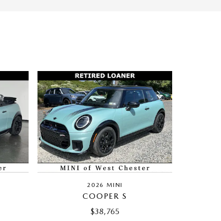
2026 MINI
COOPER S
$38,765