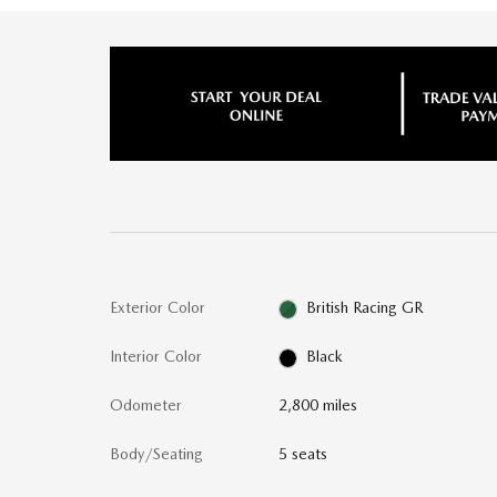
Exterior Color
British Racing GR
Interior Color
Black
Odometer
2,800 miles
Body/Seating
5 seats