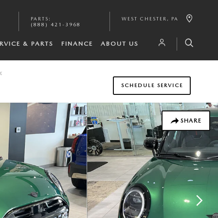
PARTS
:
WEST CHESTER
,
PA
(888) 421-3968
RVICE & PARTS
FINANCE
ABOUT US
y
SCHEDULE SERVICE
SHARE