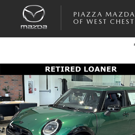
Skip to main content
PIAZZA MAZD
OF WEST CHEST
Certified 2025 MINI Cooper S Photo 1 of 18