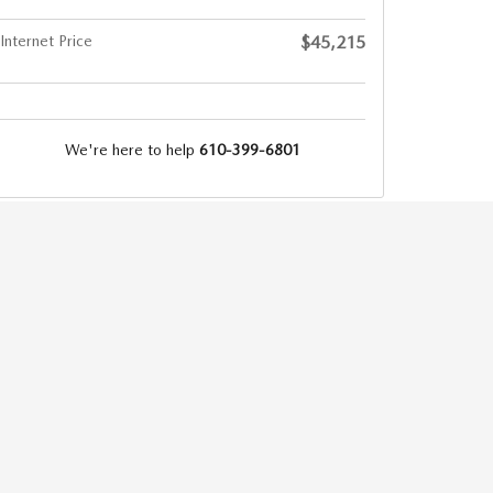
Internet Price
$45,215
We're here to help
610-399-6801