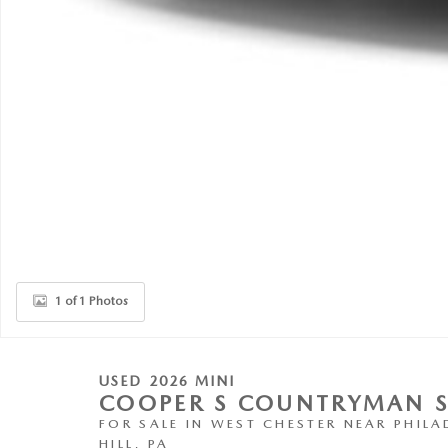
1 of 1 Photos
USED 2026 MINI
COOPER S COUNTRYMAN 
FOR SALE IN WEST CHESTER NEAR PHILA
HILL, PA