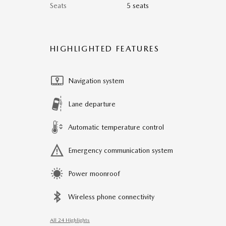
Seats
5 seats
HIGHLIGHTED FEATURES
Navigation system
Lane departure
Automatic temperature control
Emergency communication system
Power moonroof
Wireless phone connectivity
All 24 Highlights