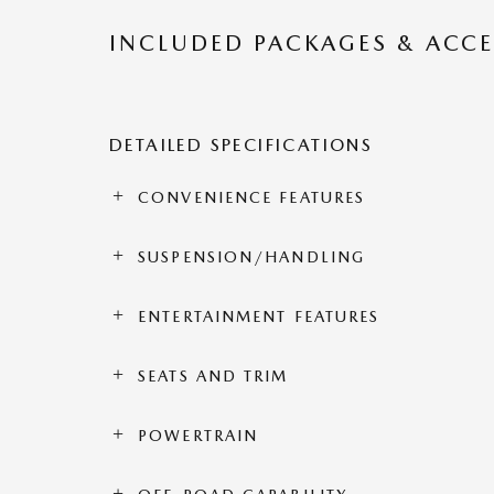
INCLUDED PACKAGES & ACCE
DETAILED SPECIFICATIONS
CONVENIENCE FEATURES
SUSPENSION/HANDLING
ENTERTAINMENT FEATURES
SEATS AND TRIM
POWERTRAIN