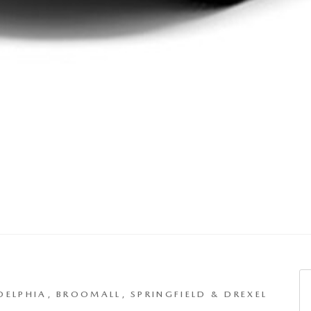
S
DELPHIA, BROOMALL, SPRINGFIELD & DREXEL