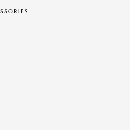
SSORIES