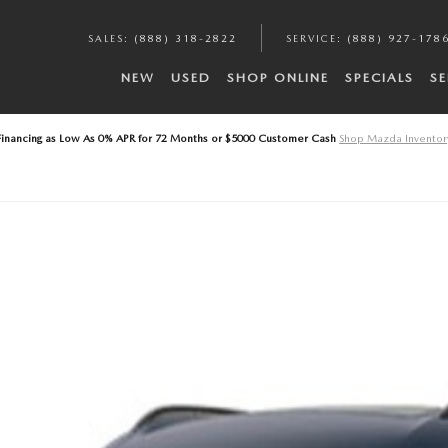
A
SALES
:
(888) 318-2822
SERVICE
:
(888) 927-178
NEW
USED
SHOP ONLINE
SPECIALS
SE
Financing as Low As 0% APR for 72 Months or $5000 Customer Cash
Shop Mazda Inventor