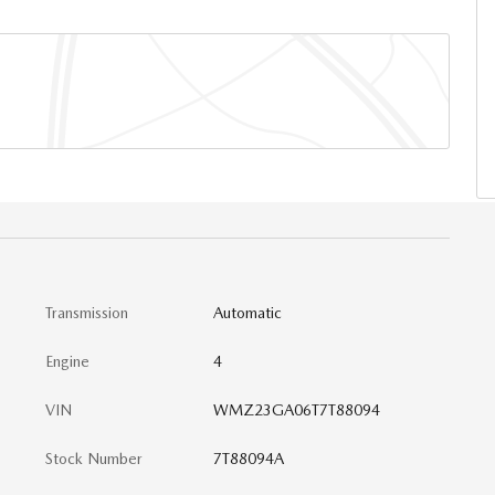
Transmission
Automatic
Engine
4
VIN
WMZ23GA06T7T88094
Stock Number
7T88094A