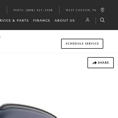
6
PARTS
:
(888) 421-3968
WEST CHESTER
,
PA
RVICE & PARTS
FINANCE
ABOUT US
y
SCHEDULE SERVICE
SHARE