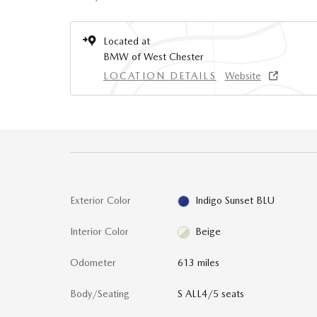
Located at
BMW of West Chester
LOCATION DETAILS
Website
Exterior Color
Indigo Sunset BLU
Interior Color
Beige
Odometer
613 miles
Body/Seating
S ALL4/5 seats