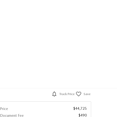
Track Price
Save
$44,725
Price
$490
Document Fee