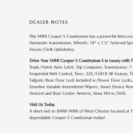
DEALER NOTES
This MINI Cooper S Countryman has a powerful Intercoo
Automatic transmission. Wheels: 18" x 7.5" Asteroid Spo
Vescin/Cloth Upholstery.
Drive Your MINI Cooper S Countryman S in Luxury with 
Trunk/Hatch Auto-Latch, Trip Computer, Transmission: 7
Sequential Shift Control, Tires: 225/55R18 All-Season, Ti
Tailgate/Rear Door Lock Included w/Power Door Locks, 
Sensitive Variable Intermittent Wipers, Smart Device Rem
Armrest and Rear Center Armrest, Sirius XM w/360L.
Visit Us Today
A short visit to BMW MINI of West Chester located at 
dependable Cooper S Countryman today!