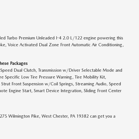
led Turbo Premium Unleaded I-4 2.0 L/122 engine powering this
ke, Voice Activated Dual Zone Front Automatic Air Conditioning,
These Packages
-Speed Dual Clutch, Transmission w/Driver Selectable Mode and
re Specific Low Tire Pressure Warning, Tire Mobility Kit,
Strut Front Suspension w/Coil Springs, Streaming Audio, Speed
ote Engine Start, Smart Device Integration, Sliding Front Center
1275 Wilmington Pike, West Chester, PA 19382 can get you a