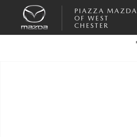
Skip to main content
PIAZZA MAZD
OF WEST
CHESTER
Used 2026 MINI Cooper S Countryman S S ALL4 Photo 1 of 1