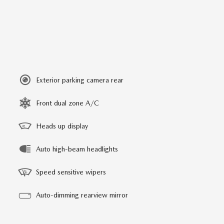
Exterior parking camera rear
Front dual zone A/C
Heads up display
Auto high-beam headlights
Speed sensitive wipers
Auto-dimming rearview mirror