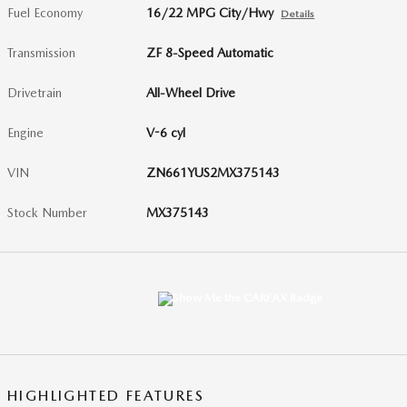
Fuel Economy
16/22 MPG City/Hwy
Details
Transmission
ZF 8-Speed Automatic
Drivetrain
All-Wheel Drive
Engine
V-6 cyl
VIN
ZN661YUS2MX375143
Stock Number
MX375143
HIGHLIGHTED FEATURES