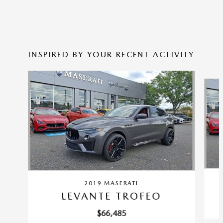
INSPIRED BY YOUR RECENT ACTIVITY
Slide 1 of 6
2019 MASERATI
LEVANTE TROFEO
$66,485