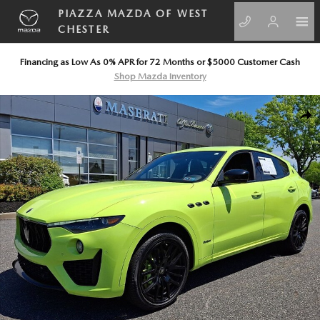
Skip to main content
PIAZZA MAZDA OF WEST
CHESTER
Financing as Low As 0% APR for 72 Months or $5000 Customer Cash
Shop Mazda Inventory
Used 2021 Maserati Levante S GranSport SUV Photo 1 of 35
SHA