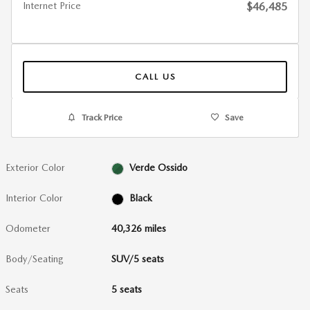
Internet Price
$46,485
CALL US
Track Price
Save
Exterior Color
Verde Ossido
Interior Color
Black
Odometer
40,326 miles
Body/Seating
SUV/5 seats
Seats
5 seats