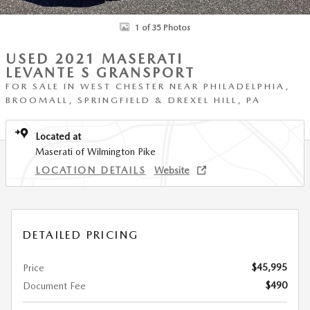
1 of 35 Photos
USED 2021 MASERATI
LEVANTE S GRANSPORT
FOR SALE IN WEST CHESTER NEAR PHILADELPHIA,
BROOMALL, SPRINGFIELD & DREXEL HILL, PA
Located at
Maserati of Wilmington Pike
LOCATION DETAILS
Website
DETAILED PRICING
$45,995
Price
$490
Document Fee