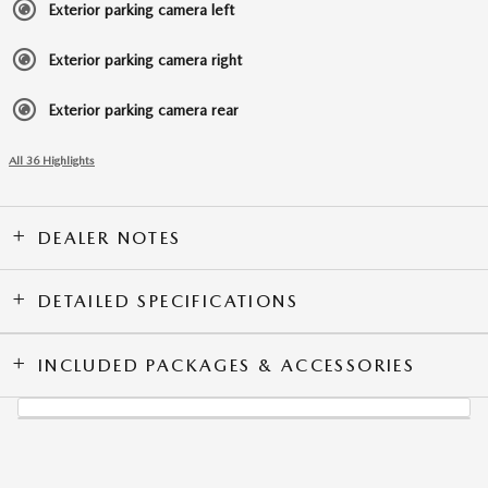
Exterior parking camera left
Exterior parking camera right
Exterior parking camera rear
All 36 Highlights
DEALER NOTES
DETAILED SPECIFICATIONS
INCLUDED PACKAGES & ACCESSORIES