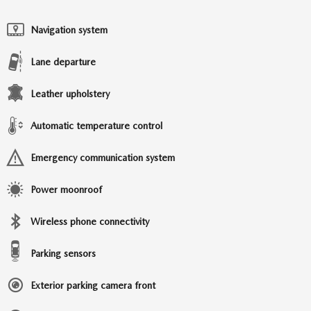
Navigation system
Lane departure
Leather upholstery
Automatic temperature control
Emergency communication system
Power moonroof
Wireless phone connectivity
Parking sensors
Exterior parking camera front