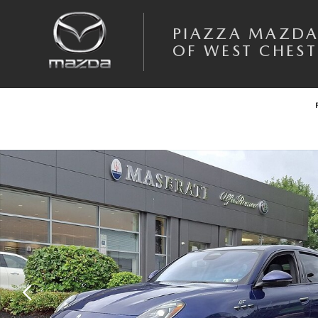
Skip to main content
PIAZZA MAZD
OF WEST CHEST
Used 2023 Maserati Grecale GT SUV Photo 1 of 32