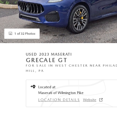
1 of 32 Photos
USED 2023 MASERATI
GRECALE GT
FOR SALE IN WEST CHESTER NEAR PHILA
HILL, PA
Located at
Maserati of Wilmington Pike
LOCATION DETAILS
Website