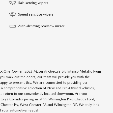
Rain sensing wipers
Speed sensitive wipers
Auto-dimming rearview mirror
X One-Owner. 2023 Maserati Grecale Blu Intenso Metallic From
u walk out the doors, our team will provide you with the
happy to present this. We are committed to providing our
om a comprehensive selection of New and Pre-Owned vehicles,
 to return to our conveniently located showroom. Are you
istory? Consider joining us at 99 Wilmington Pike Chadds Ford,
om Chester PA, West Chester PA and Wilmington DE. We truly look
 of your automotive needs!