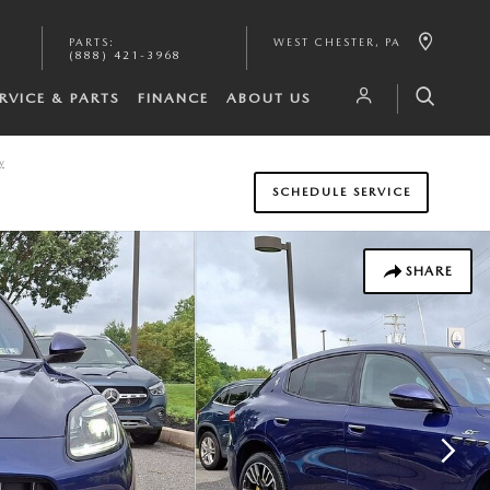
PARTS
:
WEST CHESTER
,
PA
(888) 421-3968
RVICE & PARTS
FINANCE
ABOUT US
y
SCHEDULE SERVICE
SHARE