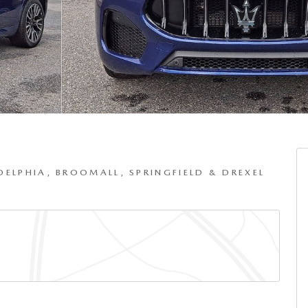
DELPHIA, BROOMALL, SPRINGFIELD & DREXEL