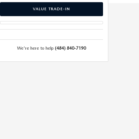
VALUE TRADE-IN
We're here to help
(484) 840-7190