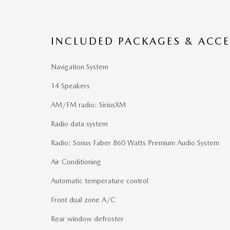
INCLUDED PACKAGES & ACCE
Navigation System
14 Speakers
AM/FM radio: SiriusXM
Radio data system
Radio: Sonus Faber 860 Watts Premium Audio System
Air Conditioning
Automatic temperature control
Front dual zone A/C
Rear window defroster