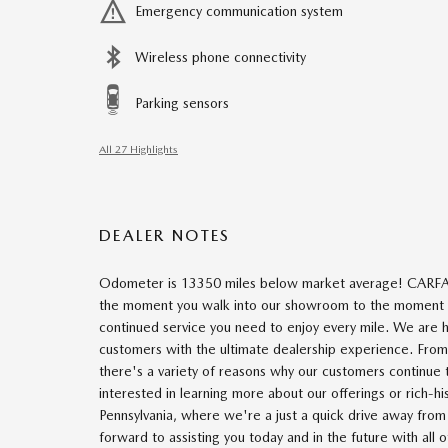
Emergency communication system
Wireless phone connectivity
Parking sensors
All 27 Highlights
DEALER NOTES
Odometer is 13350 miles below market average! CARFA
the moment you walk into our showroom to the moment yo
continued service you need to enjoy every mile. We are 
customers with the ultimate dealership experience. Fr
there's a variety of reasons why our customers continue
interested in learning more about our offerings or rich-h
Pennsylvania, where we're a just a quick drive away fr
forward to assisting you today and in the future with all