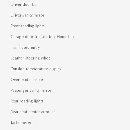
Driver door bin
Driver vanity mirror
Front reading lights
Garage door transmitter: HomeLink
Illuminated entry
Leather steering wheel
Outside temperature display
Overhead console
Passenger vanity mirror
Rear reading lights
Rear seat center armrest
Tachometer