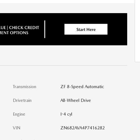
Transmission
ZF 8-Speed Automatic
Drivetrain
All-Wheel Drive
Engine
I-4 cyl
VIN
ZN682AVA4P7416282