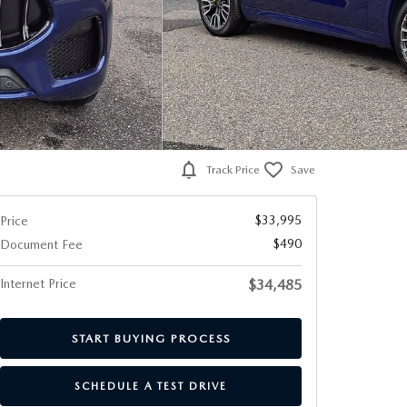
Track Price
Save
$33,995
Price
$490
Document Fee
Internet Price
$34,485
START BUYING PROCESS
SCHEDULE A TEST DRIVE