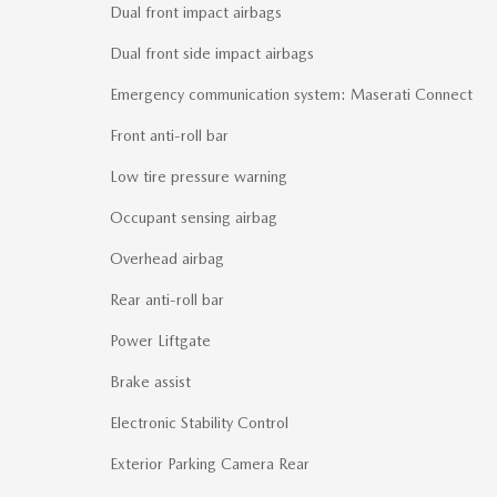
Dual front impact airbags
Dual front side impact airbags
Emergency communication system: Maserati Connect
Front anti-roll bar
Low tire pressure warning
Occupant sensing airbag
Overhead airbag
Rear anti-roll bar
Power Liftgate
Brake assist
Electronic Stability Control
Exterior Parking Camera Rear