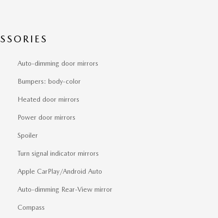
SSORIES
Auto-dimming door mirrors
Bumpers: body-color
Heated door mirrors
Power door mirrors
Spoiler
Turn signal indicator mirrors
Apple CarPlay/Android Auto
Auto-dimming Rear-View mirror
Compass