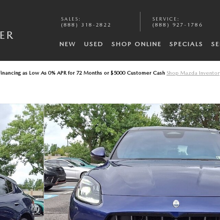
SALES
:
SERVICE
:
A
(888) 318-2822
(888) 927-1786
ER
NEW
USED
SHOP ONLINE
SPECIALS
SE
Financing as Low As 0% APR for 72 Months or $5000 Customer Cash
Shop Mazda Inventor