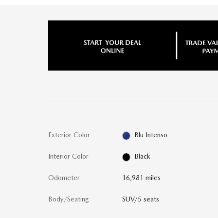
Exterior Color
Blu Intenso
Interior Color
Black
Odometer
16,981 miles
Body/Seating
SUV/5 seats