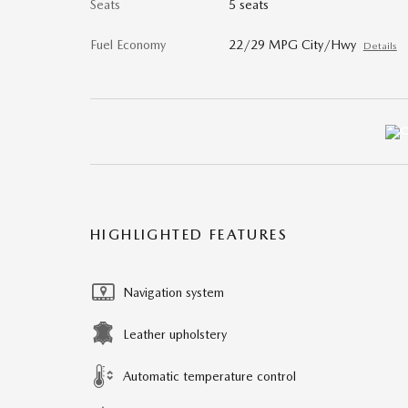
Seats
5 seats
Fuel Economy
22/29 MPG City/Hwy
Details
HIGHLIGHTED FEATURES
Navigation system
Leather upholstery
Automatic temperature control