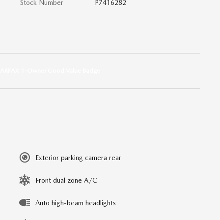
Stock Number
P7416282
Exterior parking camera rear
Front dual zone A/C
Auto high-beam headlights