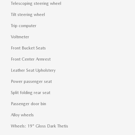
Telescoping steering wheel
Tilt steering wheel
Trip computer
Voltmeter
Front Bucket Seats
Front Center Armrest
Leather Seat Upholstery
Power passenger seat
Split folding rear seat
Passenger door bin
Alloy wheels
Wheels: 19" Gloss Dark Thetis