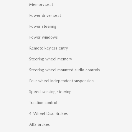
Memory seat
Power driver seat
Power steering
Power windows
Remote keyless entry
Steering wheel memory
Steering wheel mounted audio controls
Four wheel independent suspension
Speed-sensing steering
Traction control
4-Wheel Disc Brakes
ABS brakes