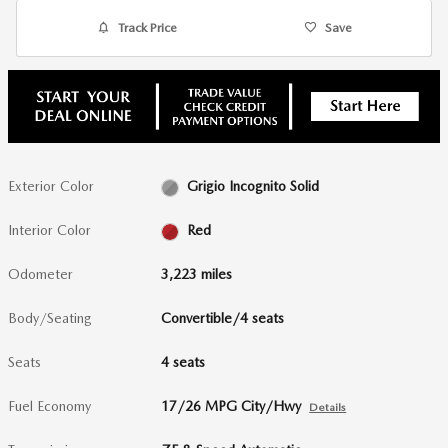
Track Price
Save
Exterior Color
Grigio Incognito Solid
Interior Color
Red
Odometer
3,223 miles
Body/Seating
Convertible/4 seats
Seats
4 seats
Fuel Economy
17/26 MPG City/Hwy
Details