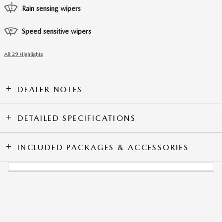
Rain sensing wipers
Speed sensitive wipers
All 29 Highlights
DEALER NOTES
DETAILED SPECIFICATIONS
INCLUDED PACKAGES & ACCESSORIES