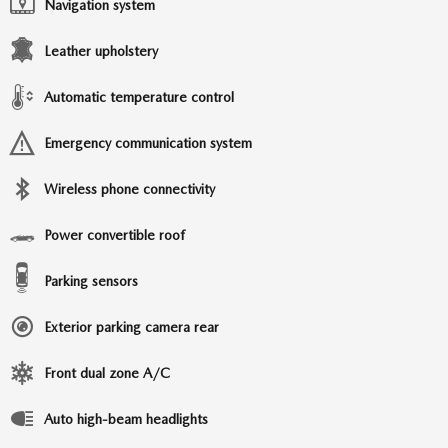
Navigation system
Leather upholstery
Automatic temperature control
Emergency communication system
Wireless phone connectivity
Power convertible roof
Parking sensors
Exterior parking camera rear
Front dual zone A/C
Auto high-beam headlights