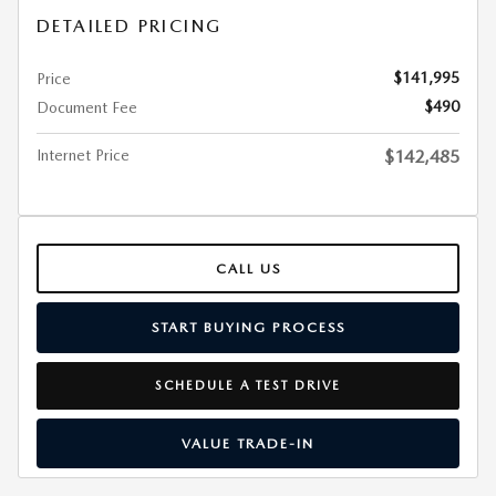
DETAILED PRICING
$141,995
Price
$490
Document Fee
Internet Price
$142,485
CALL US
START BUYING PROCESS
SCHEDULE A TEST DRIVE
VALUE TRADE-IN