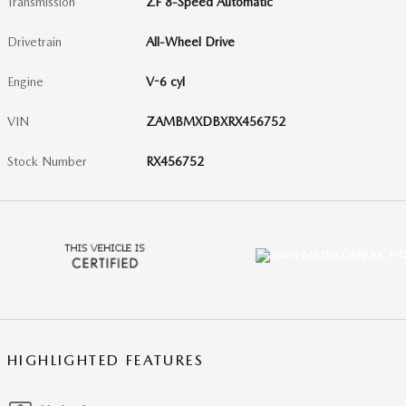
Transmission
ZF 8-Speed Automatic
Drivetrain
All-Wheel Drive
Engine
V-6 cyl
VIN
ZAMBMXDBXRX456752
Stock Number
RX456752
HIGHLIGHTED FEATURES