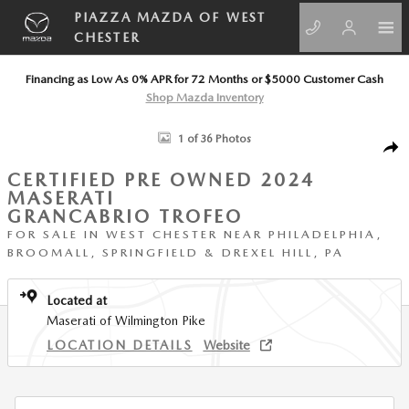
Skip to main content
PIAZZA MAZDA OF WEST
CHESTER
Financing as Low As 0% APR for 72 Months or $5000 Customer Cash
Shop Mazda Inventory
Certified 2024 Maserati GranCabrio Trofeo Convertible Photo 1 of 36
1 of 36 Photos
SHA
CERTIFIED PRE OWNED 2024
MASERATI
GRANCABRIO TROFEO
FOR SALE IN WEST CHESTER NEAR PHILADELPHIA,
BROOMALL, SPRINGFIELD & DREXEL HILL, PA
Located at
Maserati of Wilmington Pike
LOCATION DETAILS
Website