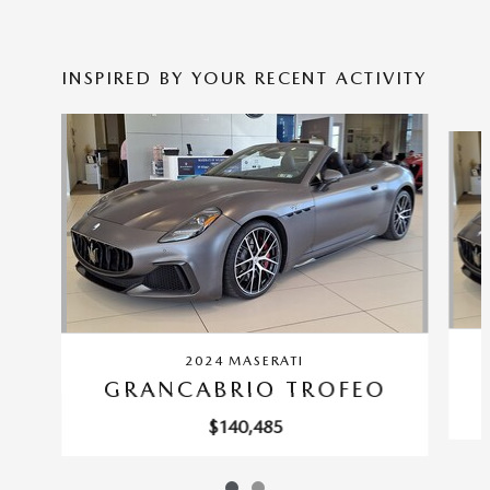
INSPIRED BY YOUR RECENT ACTIVITY
Slide 1 of 2
2024 MASERATI
GRANCABRIO TROFEO
$140,485