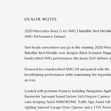
DEALER NOTES
2020 Mercedes-Benz G 63 AMG | Rubellite Red Metalli
AMG Performance Exhaust
Turn heads everywhere you go in this stunning 2020 Mer
Rubellite Red Metallic over designo Black Exclusive Na
handcrafted AMG performance this luxury SUV delivers an
Powered by a handcrafted AMG V8 and paired with the
breathtaking performance while maintaining the legend
an icon.
Loaded with premium features including Navigation App
Burmester Surround Sound System 360-Degree Camera D
Lane Keeping Assist PARKTRONIC Traffic Sign Assist Ful
Lighting Sunroof Garage Door Opener and a 115V Power