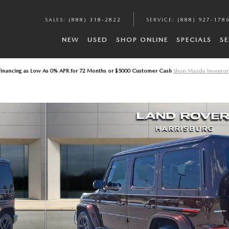
A
SALES
:
(888) 318-2822
SERVICE
:
(888) 927-178
NEW
USED
SHOP ONLINE
SPECIALS
SE
Financing as Low As 0% APR for 72 Months or $5000 Customer Cash
Shop Mazda Inventor
2