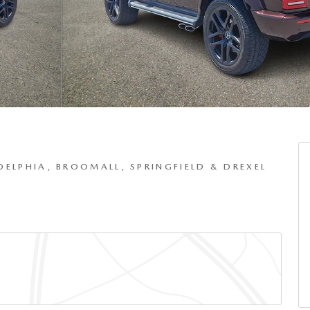
DELPHIA, BROOMALL, SPRINGFIELD & DREXEL