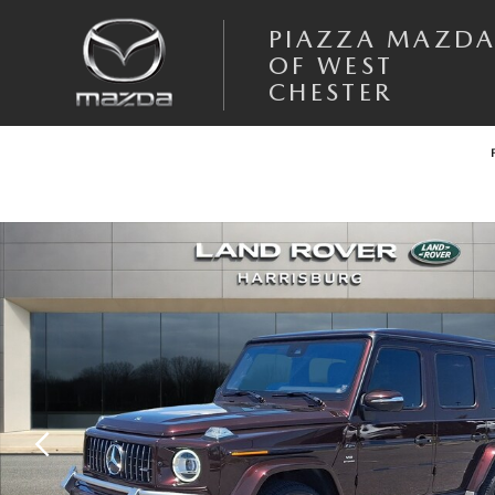
Skip to main content
PIAZZA MAZD
OF WEST
CHESTER
Used 2020 Mercedes-Benz AMG G 63 4matic Sport Utility Photo 1 of 3