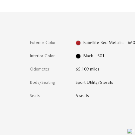
Exterior Color
Rubellite Red Metallic - 66
Interior Color
Black - 501
Odometer
65,109 miles
Body/Seating
Sport Utility/5 seats
Seats
5 seats