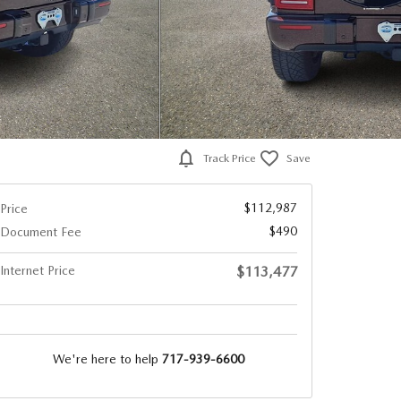
Track Price
Save
$112,987
Price
$490
Document Fee
Internet Price
$113,477
We're here to help
717-939-6600