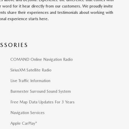
r word for it hear directly from our customers. We proudly invite
nts share their experiences and testimonials about working with
onal experience starts here.
SSORIES
COMAND Online Navigation Radio
SiriusXM Satellite Radio
Live Traffic Information
Burmester Surround Sound System
Free Map Data Updates For 3 Years
Navigation Services
Apple CarPlay"