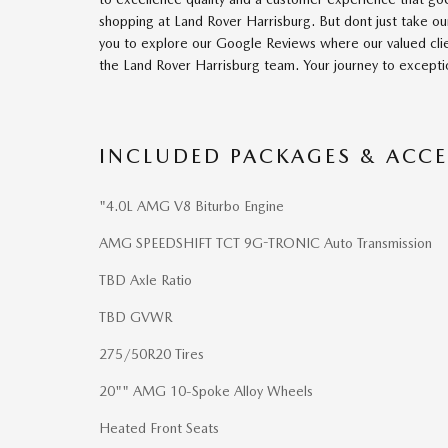
shopping at Land Rover Harrisburg. But dont just take ou
you to explore our Google Reviews where our valued clie
the Land Rover Harrisburg team. Your journey to excepti
INCLUDED PACKAGES & ACCE
"4.0L AMG V8 Biturbo Engine
AMG SPEEDSHIFT TCT 9G-TRONIC Auto Transmission
TBD Axle Ratio
TBD GVWR
275/50R20 Tires
20"" AMG 10-Spoke Alloy Wheels
Heated Front Seats