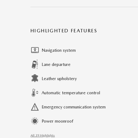
HIGHLIGHTED FEATURES
Navigation system
Lane departure
Leather upholstery
Automatic temperature control
Emergency communication system
Power moonroof
All 39 Highlights