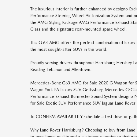
The luxurious interior is further enhanced by designo
Performance Steering Wheel Air Ionization System and p
the AMG Styling Package AMG Performance Exhaust Stain
Glass and the signature rear-mounted spare wheel.
This G 63 AMG offers the perfect combination of luxury e
the most sought-after SUVs in the world.
Proudly serving drivers throughout Harrisburg Hershey L
Reading Lebanon and Allentown.
Mercedes-Benz G63 AMG for Sale 2020 G Wagon for 
Wagon York PA Luxury SUV Gettysburg Mercedes G-Cla
Performance Exhaust Burmester Sound System designo 
for Sale Exotic SUV Performance SUV Jaguar Land Rover 
To CONFIRM AVAILABILITY schedule a test drive or gath
Why Land Rover Harrisburg? Choosing to buy from Land R
to excellence quality and a customer experience that g