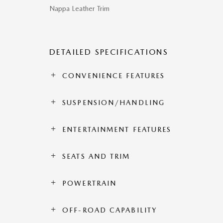
Nappa Leather Trim
DETAILED SPECIFICATIONS
CONVENIENCE FEATURES
SUSPENSION/HANDLING
ENTERTAINMENT FEATURES
SEATS AND TRIM
POWERTRAIN
OFF-ROAD CAPABILITY