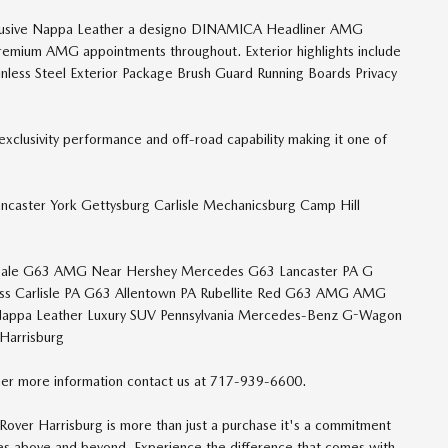
 Exclusive Nappa Leather a designo DINAMICA Headliner AMG
remium AMG appointments throughout. Exterior highlights include
less Steel Exterior Package Brush Guard Running Boards Privacy
xclusivity performance and off-road capability making it one of
ancaster York Gettysburg Carlisle Mechanicsburg Camp Hill
Sale G63 AMG Near Hershey Mercedes G63 Lancaster PA G
ss Carlisle PA G63 Allentown PA Rubellite Red G63 AMG AMG
Nappa Leather Luxury SUV Pennsylvania Mercedes-Benz G-Wagon
Harrisburg
er more information contact us at 717-939-6600.
over Harrisburg is more than just a purchase it's a commitment
oes above and beyond. Experience the difference that comes with