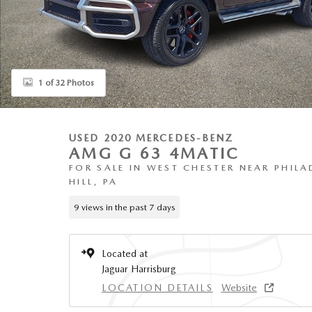
1 of 32 Photos
USED 2020 MERCEDES-BENZ
AMG G 63 4MATIC
FOR SALE IN WEST CHESTER NEAR PHILA
HILL, PA
9 views in the past 7 days
Located at
Jaguar Harrisburg
LOCATION DETAILS
Website