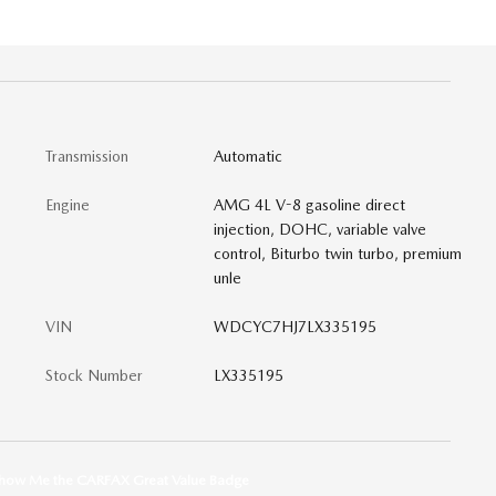
0
Transmission
Automatic
Engine
AMG 4L V-8 gasoline direct
injection, DOHC, variable valve
control, Biturbo twin turbo, premium
unle
VIN
WDCYC7HJ7LX335195
Stock Number
LX335195