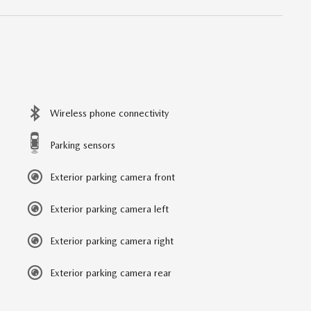
Wireless phone connectivity
Parking sensors
Exterior parking camera front
Exterior parking camera left
Exterior parking camera right
Exterior parking camera rear