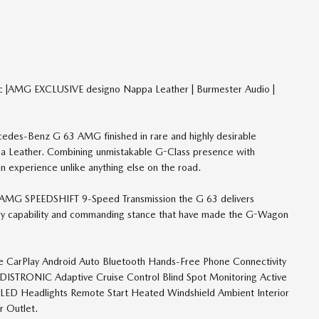
c |AMG EXCLUSIVE designo Nappa Leather | Burmester Audio |
cedes-Benz G 63 AMG finished in rare and highly desirable
ppa Leather. Combining unmistakable G-Class presence with
 experience unlike anything else on the road.
 AMG SPEEDSHIFT 9-Speed Transmission the G 63 delivers
ary capability and commanding stance that have made the G-Wagon
le CarPlay Android Auto Bluetooth Hands-Free Phone Connectivity
ISTRONIC Adaptive Cruise Control Blind Spot Monitoring Active
l LED Headlights Remote Start Heated Windshield Ambient Interior
 Outlet.