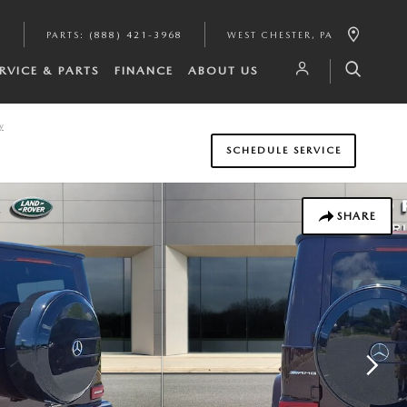
6
PARTS
:
(888) 421-3968
WEST CHESTER
,
PA
RVICE & PARTS
FINANCE
ABOUT US
y
SCHEDULE SERVICE
SHARE