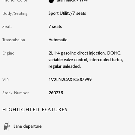
Interior Color
titan black - WW
Body/Seating
Sport Utility/7 seats
Seats
7 seats
Transmission
Automatic
Engine
2L I-4 gasoline direct injection, DOHC,
variable valve control, intercooled turbo,
regular unleaded,
VIN
1V2LN2CAXTC587999
Stock Number
260238
HIGHLIGHTED FEATURES
Lane departure