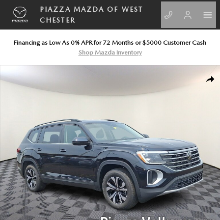
Skip to main content
PIAZZA MAZDA OF WEST
CHESTER
Financing as Low As 0% APR for 72 Months or $5000 Customer Cash
Shop Mazda Inventory
New 2026 Volkswagen Atlas SE Sport Utility Photo 1 of 11
SHA