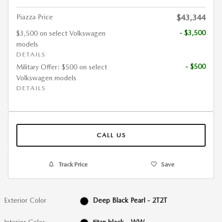
Piazza Price
$43,344
- $3,500
$3,500 on select Volkswagen
models
DETAILS
- $500
Military Offer: $500 on select
Volkswagen models
DETAILS
CALL US
Track Price
Save
Exterior Color
Deep Black Pearl - 2T2T