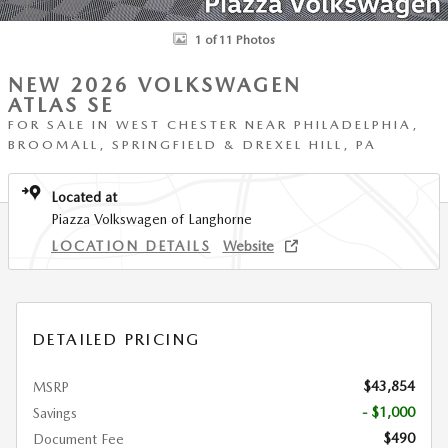
1 of 11 Photos
NEW 2026 VOLKSWAGEN
ATLAS SE
FOR SALE IN WEST CHESTER NEAR PHILADELPHIA,
BROOMALL, SPRINGFIELD & DREXEL HILL, PA
Located at
Piazza Volkswagen of Langhorne
LOCATION DETAILS
Website
DETAILED PRICING
$43,854
MSRP
- $1,000
Savings
$490
Document Fee