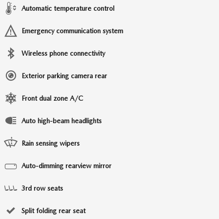
Automatic temperature control
Emergency communication system
Wireless phone connectivity
Exterior parking camera rear
Front dual zone A/C
Auto high-beam headlights
Rain sensing wipers
Auto-dimming rearview mirror
3rd row seats
Split folding rear seat