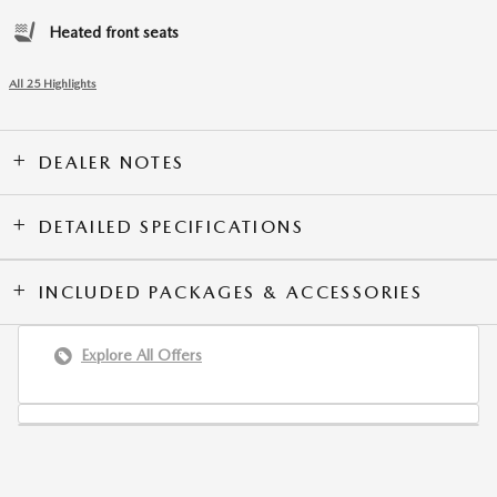
Heated front seats
All 25 Highlights
DEALER NOTES
DETAILED SPECIFICATIONS
INCLUDED PACKAGES & ACCESSORIES
Explore All Offers