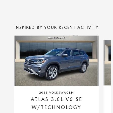
INSPIRED BY YOUR RECENT ACTIVITY
Slide 1 of 6
2023 VOLKSWAGEN
ATLAS 3.6L V6 SE
W/TECHNOLOGY